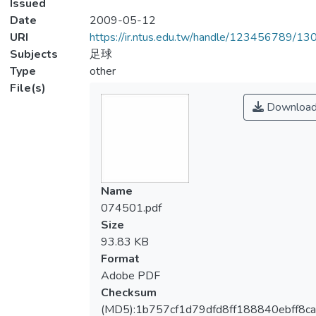
Issued
Date
2009-05-12
URI
https://ir.ntus.edu.tw/handle/123456789/1
Subjects
足球
Type
other
File(s)
Downloa
Name
074501.pdf
Size
93.83 KB
Format
Adobe PDF
Checksum
(MD5):1b757cf1d79dfd8ff188840ebff8ca