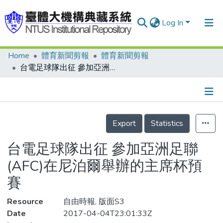
Log In
Home
體育新聞剪報
體育新聞剪報
Communities & Collections
台電足球隊出征 參加亞洲足聯(AFC)在尼泊爾舉辦的主席杯預賽
Research Outputs
Fundings & Projects
Details
People
Export
Statistics
Organizations
台電足球隊出征 參加亞洲足聯
Statistics
(AFC)在尼泊爾舉辦的主席杯預
賽
Resource
自由時報, 版面S3
Date
2017-04-04T23:01:33Z