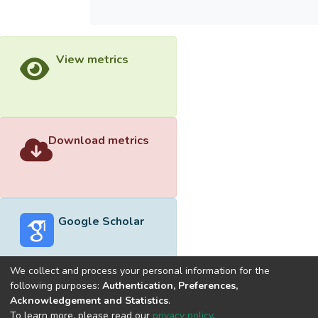
View metrics
Download metrics
Google Scholar
We collect and process your personal information for the
following purposes:
Authentication, Preferences,
Acknowledgement and Statistics
.
Built with
DSpace-CRIS software
- Extension maintained and
To learn more, please read our
privacy policy
.