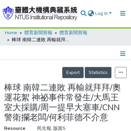
Log In
Home
體育新聞剪報
體育新聞剪報
Communities & Collections
棒球 南韓二連敗 再輸就拜拜/奧運花絮 神祕事件常發生/大馬王室大採購/周一提早大塞車/CNN警衛攔老闆/何利菲德不介意
Research Outputs
Fundings & Projects
Details
People
Export
Statistics
Organizations
棒球 南韓二連敗 再輸就拜拜/奧
Statistics
運花絮 神祕事件常發生/大馬王
室大採購/周一提早大塞車/CNN
警衛攔老闆/何利菲德不介意
Resource
民生報, 版面5