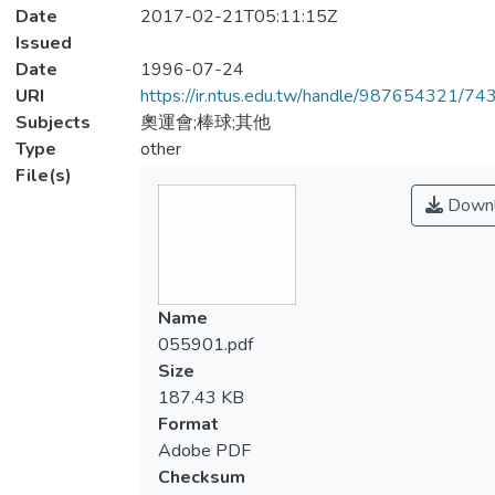
Date
2017-02-21T05:11:15Z
Issued
Date
1996-07-24
URI
https://ir.ntus.edu.tw/handle/987654321/74
Subjects
奧運會;棒球;其他
Type
other
File(s)
Downl
Name
055901.pdf
Size
187.43 KB
Format
Adobe PDF
Checksum