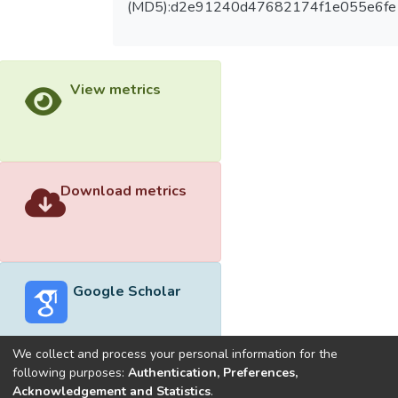
(MD5):d2e91240d47682174f1e055e6fe
View metrics
Download metrics
Google Scholar
We collect and process your personal information for the
following purposes:
Authentication, Preferences,
Acknowledgement and Statistics
.
Built with
DSpace-CRIS software
- Extension maintained and