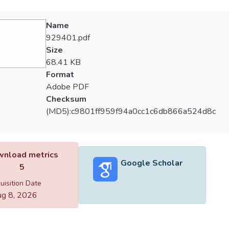
Name
929401.pdf
Size
68.41 KB
Format
Adobe PDF
Checksum
(MD5):c9801ff959f94a0cc1c6db866a524d8c
nload metrics
Google Scholar
5
uisition Date
g 8, 2026