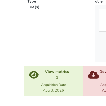
Type
other
File(s)
View metrics
Dow
1
Acquisition Date
Acq
Aug 8, 2026
Au