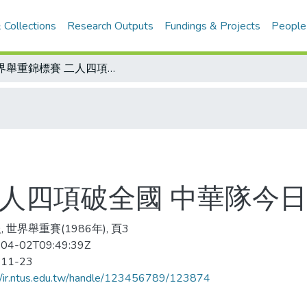
 Collections
Research Outputs
Fundings & Projects
People
世界舉重錦標賽 二人四項破全國 中華隊今日返國門
二人四項破全國 中華隊今
 世界舉重賽(1986年), 頁3
04-02T09:49:39Z
-11-23
//ir.ntus.edu.tw/handle/123456789/123874