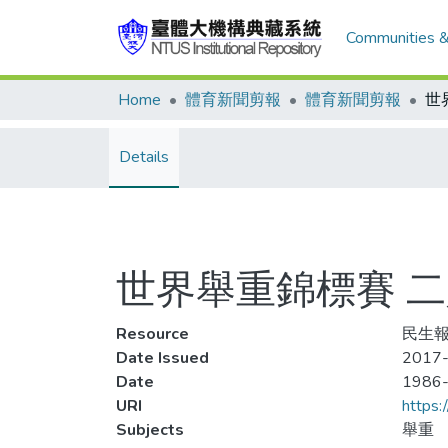
Communities &
Home
體育新聞剪報
體育新聞剪報
Details
世界舉重錦標賽 
Resource
民生報,
Date Issued
2017-
Date
1986
URI
https:
Subjects
舉重