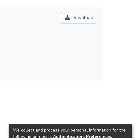
Download
We collect and process your personal information for the
following purposes:
Authentication, Preferences,