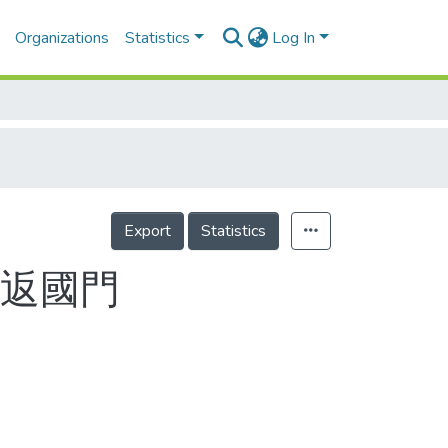
Organizations
Statistics
Log In
Export
Statistics
日返國門