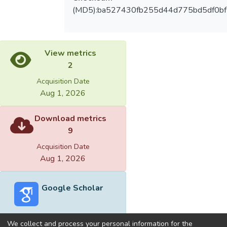
(MD5):ba527430fb255d44d775bd5df0b
View metrics
2
Acquisition Date
Aug 1, 2026
Download metrics
9
Acquisition Date
Aug 1, 2026
Google Scholar
We collect and process your personal information for the