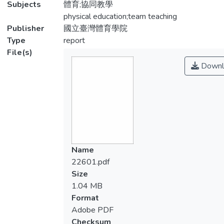
Subjects
體育;協同教學
physical education;team teaching
Publisher
國立臺灣體育學院
Type
report
File(s)
Downl
Name
22601.pdf
Size
1.04 MB
Format
Adobe PDF
Checksum