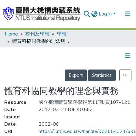
Log In
Home
校刊及學報
學報
Communities & Collections
體育科協同教學的理念與實務
Research Outputs
Fundings & Projects
Details
People
Export
Statistics
Organizations
體育科協同教學的理念與實務
Statistics
Resource
國立臺灣體育學院學報第11期, 頁107-121
Date
2017-02-21T06:40:56Z
Issued
Date
2002-06
URI
https://ir.ntus.edu.tw/handle/987654321/69