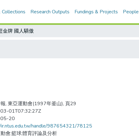
 Collections
Research Outputs
Fundings & Projects
People
籃金牌 國人驕傲
報, 東亞運動會(1997年釜山), 頁29
03-01T07:32:27Z
-05-20
//ir.ntus.edu.tw/handle/987654321/78125
動會;籃球;體育評論及分析