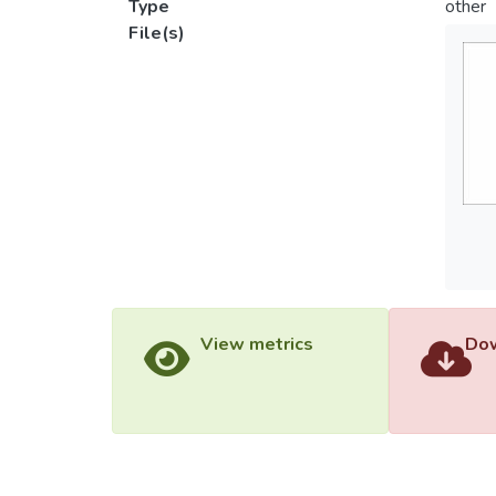
Type
other
File(s)
View metrics
Dow