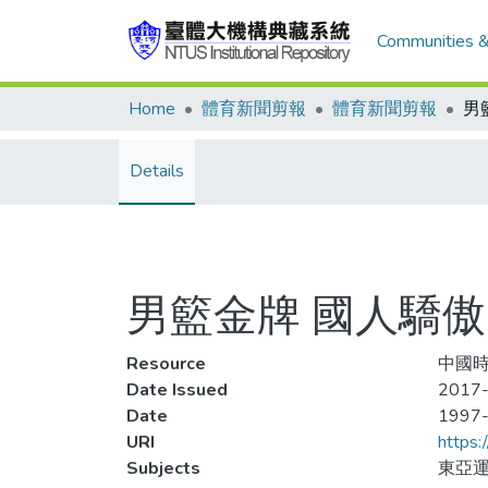
Communities &
Home
體育新聞剪報
體育新聞剪報
男
Details
男籃金牌 國人驕傲
Resource
中國時
Date Issued
2017-
Date
1997
URI
https:
Subjects
東亞運