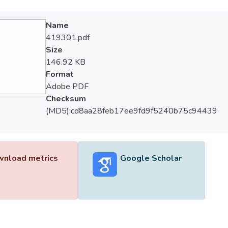
Name
419301.pdf
Size
146.92 KB
Format
Adobe PDF
Checksum
(MD5):cd8aa28feb17ee9fd9f5240b75c94439
nload metrics
Google Scholar