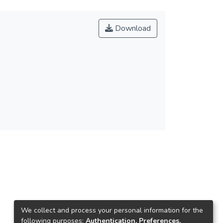
Download
We collect and process your personal information for the
following purposes:
Authentication, Preferences,