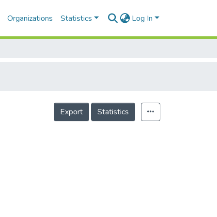
Organizations
Statistics
Log In
Export
Statistics