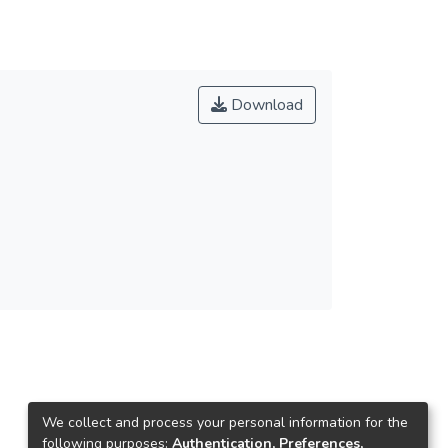
Download
We collect and process your personal information for the
following purposes:
Authentication, Preferences,