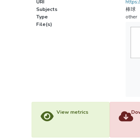
URI
https:
Subjects
棒球
Type
other
File(s)
View metrics
Dow