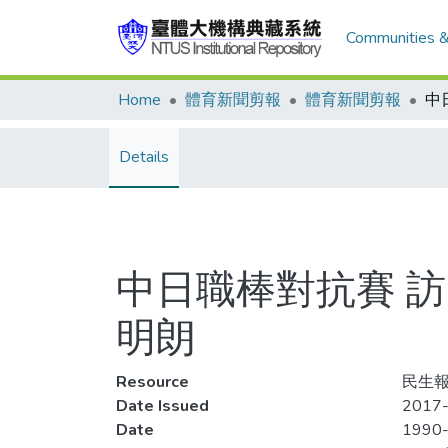
Communities &
Home
體育新聞剪報
體育新聞剪報
Details
中日職棒對抗賽 訪
明朗
Resource
民生報,
Date Issued
2017-
Date
1990