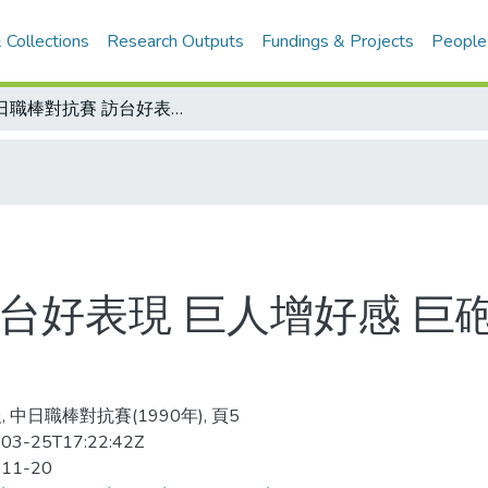
 Collections
Research Outputs
Fundings & Projects
People
中日職棒對抗賽 訪台好表現 巨人增好感 巨砲呂明賜去留 近日明朗
台好表現 巨人增好感 巨
 中日職棒對抗賽(1990年), 頁5
03-25T17:22:42Z
-11-20