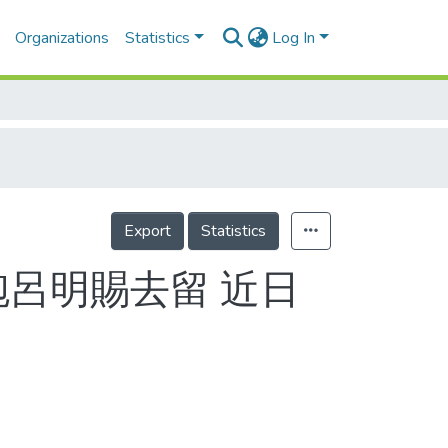
Organizations
Statistics
Log In
Export
Statistics
砲呂明賜去留 近日