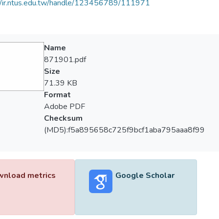
//ir.ntus.edu.tw/handle/123456789/111971
Name
871901.pdf
Size
71.39 KB
Format
Adobe PDF
Checksum
(MD5):f5a895658c725f9bcf1aba795aaa8f99
nload metrics
Google Scholar