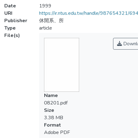
Date
1999
URI
https://ir.ntus.edu.tw/handle/987654321/69
Publisher
休閒系、所
Type
article
File(s)
Downl
Name
08201.pdf
Size
3.38 MB
Format
Adobe PDF