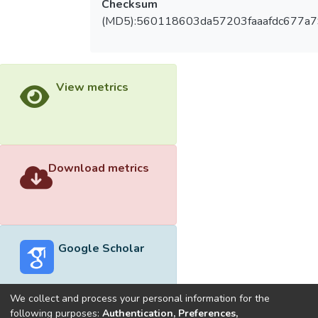
Checksum
(MD5):560118603da57203faaafdc677a
View metrics
Download metrics
Google Scholar
We collect and process your personal information for the
following purposes:
Authentication, Preferences,