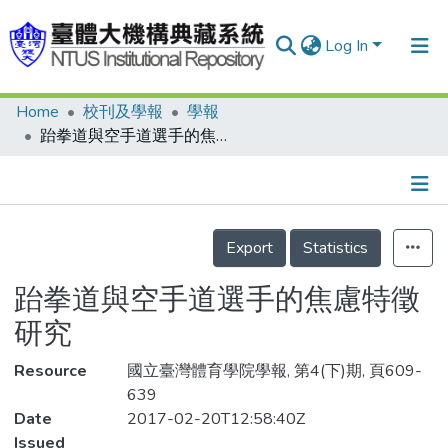
Log In
Home
校刊及學報
學報
Communities & Collections
跆拳道與空手道選手的焦慮特徵研究
Research Outputs
Fundings & Projects
Details
People
Export
Statistics
Organizations
跆拳道與空手道選手的焦慮特徵
Statistics
研究
Resource
國立臺灣體育學院學報, 第4(下)期, 頁609-
639
Date
2017-02-20T12:58:40Z
Issued