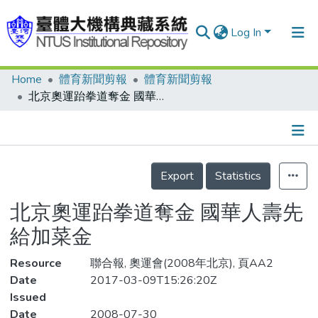
Log In
Home
體育新聞剪報
體育新聞剪報
Communities & Collections
北京奧運跆拳道奪金 國華人壽先給加菜金
Research Outputs
Fundings & Projects
Details
People
Export
Statistics
Organizations
北京奧運跆拳道奪金 國華人壽先
Statistics
給加菜金
Resource
聯合報, 奧運會(2008年北京), 頁AA2
Date
2017-03-09T15:26:20Z
Issued
Date
2008-07-30