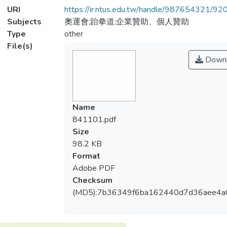
URI
https://ir.ntus.edu.tw/handle/987654321/92
Subjects
奧運會;跆拳道;企業贊助、個人贊助
Type
other
File(s)
Downl
Name
841101.pdf
Size
98.2 KB
Format
Adobe PDF
Checksum
(MD5):7b36349f6ba162440d7d36aee4a