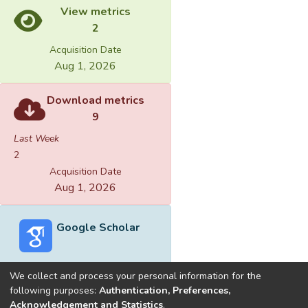
View metrics
2
Acquisition Date
Aug 1, 2026
Download metrics
9
Last Week
2
Acquisition Date
Aug 1, 2026
Google Scholar
We collect and process your personal information for the
following purposes:
Authentication, Preferences,
Acknowledgement and Statistics
.
Built with
DSpace-CRIS software
- Extension maintained and