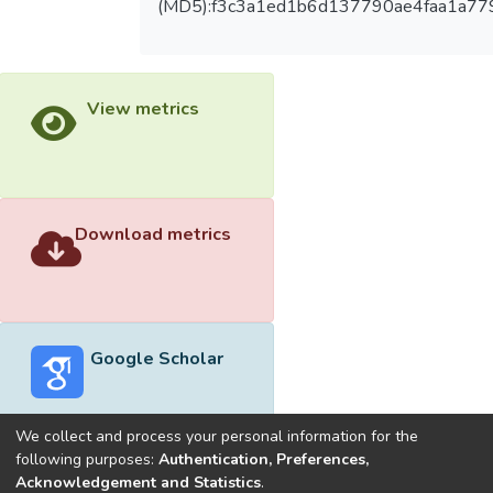
(MD5):f3c3a1ed1b6d137790ae4faa1a77
View metrics
Download metrics
Google Scholar
We collect and process your personal information for the
following purposes:
Authentication, Preferences,
Acknowledgement and Statistics
.
Built with
DSpace-CRIS software
- Extension maintained and