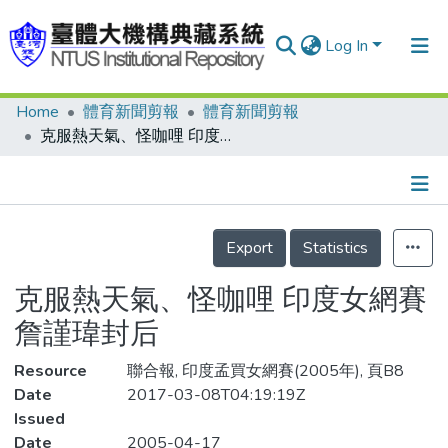
Log In
Home
體育新聞剪報
體育新聞剪報
Communities & Collections
克服熱天氣、怪咖哩 印度女網賽 詹謹瑋封后
Research Outputs
Fundings & Projects
Details
People
Export
Statistics
Organizations
克服熱天氣、怪咖哩 印度女網賽
Statistics
詹謹瑋封后
Resource
聯合報, 印度孟買女網賽(2005年), 頁B8
Date
2017-03-08T04:19:19Z
Issued
Date
2005-04-17