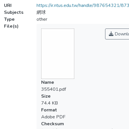
URI
https://ir.ntus.edu.tw/handle/987654321/87
Subjects
網球
Type
other
File(s)
Downl
Name
355401.pdf
Size
74.4 KB
Format
Adobe PDF
Checksum