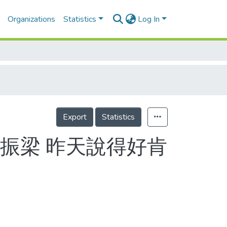
Organizations
Statistics
Log In
Export
Statistics
振梁 昨天說得好肯