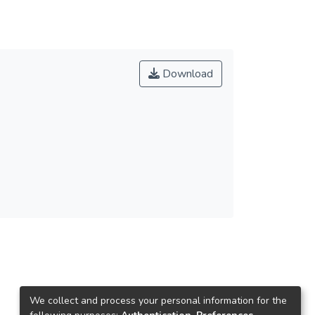
Download
We collect and process your personal information for the