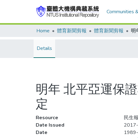
Communities &
Home
體育新聞剪報
體育新聞剪報
Details
明年 北平亞運保
定
Resource
民生報,
Date Issued
2017-
Date
1989