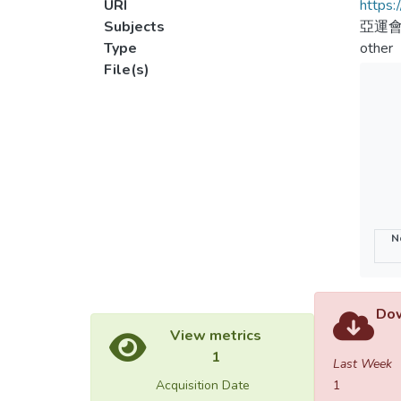
URI
https:
Subjects
亞運
Type
other
File(s)
N
Dow
View metrics
1
Last Week
Acquisition Date
1