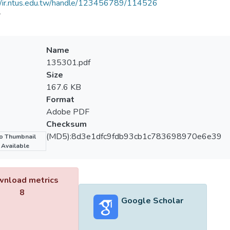
//ir.ntus.edu.tw/handle/123456789/114526
會
Name
135301.pdf
Size
167.6 KB
Format
Adobe PDF
Checksum
(MD5):8d3e1dfc9fdb93cb1c783698970e6e39
o Thumbnail
Available
nload metrics
8
Google Scholar