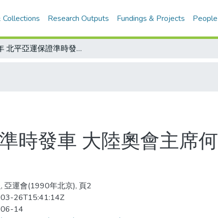
 Collections
Research Outputs
Fundings & Projects
People
明年 北平亞運保證準時發車 大陸奧會主席何振梁 昨天說得好肯定
證準時發車 大陸奧會主席何
 亞運會(1990年北京), 頁2
03-26T15:41:14Z
-06-14