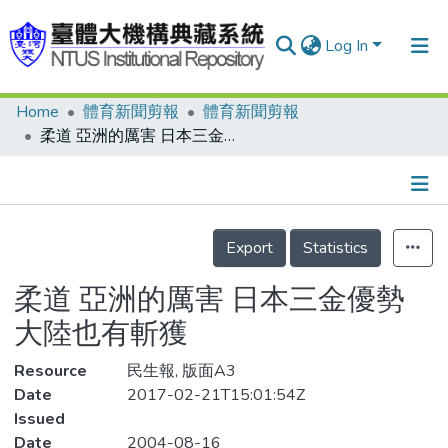
Log In
Home
體育新聞剪報
體育新聞剪報
Communities & Collections
柔道 亞洲的厲害 日本三金優勢 大陸也有斬獲
Research Outputs
Fundings & Projects
Details
People
Export
Statistics
Organizations
柔道 亞洲的厲害 日本三金優勢
Statistics
大陸也有斬獲
Resource
民生報, 版面A3
Date
2017-02-21T15:01:54Z
Issued
Date
2004-08-16