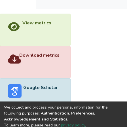
View metrics
Download metrics
Google Scholar
We collect and process your personal information for the
following purposes:
Authentication, Preferences,
Acknowledgement and Statistics
.
Built with
DSpace-CRIS software
- Extension maintained and
To learn more, please read our
privacy policy
.