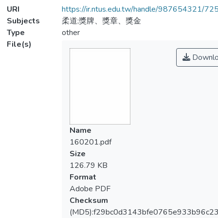
URI
https://ir.ntus.edu.tw/handle/987654321/72
Subjects
柔道;獎牌、獎章、獎金
Type
other
File(s)
Downlo
Name
160201.pdf
Size
126.79 KB
Format
Adobe PDF
Checksum
(MD5):f29bc0d3143bfe0765e933b96c23