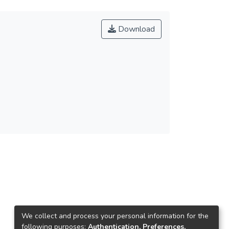
Download
We collect and process your personal information for the
following purposes:
Authentication, Preferences,