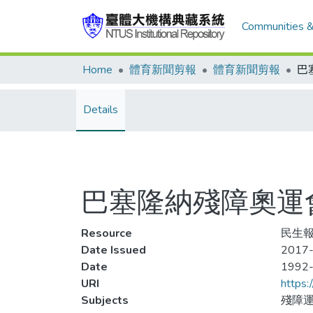
Communities &
Home
體育新聞剪報
體育新聞剪報
Details
巴塞隆納殘障奧運
Resource
民生報
Date Issued
2017-
Date
1992
URI
https:
Subjects
殘障運