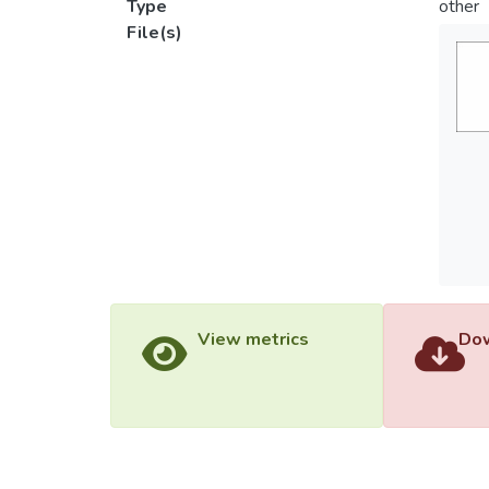
Type
other
File(s)
View metrics
Dow