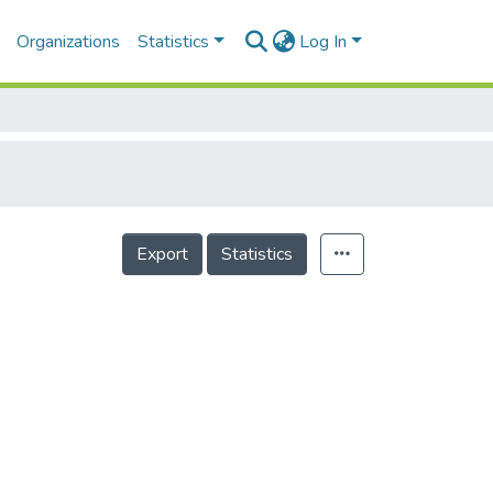
Organizations
Statistics
Log In
Export
Statistics