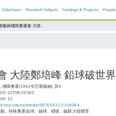
 Collections
Research Outputs
Fundings & Projects
People
巴塞隆納殘障奧運會 大陸鄭培峰 鉛球破世界
會 大陸鄭培峰 鉛球破世界
, 殘障奧運(1992年巴塞隆納), 頁4
03-22T08:25:56Z
-09-10
//ir.ntus.edu.tw/handle/987654321/104064
動、特殊奧運;鉛球、鏈球、標槍、鐵餅;大陸體育