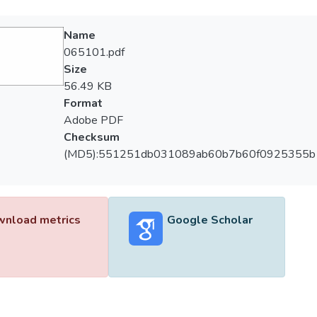
Name
065101.pdf
Size
56.49 KB
Format
Adobe PDF
Checksum
(MD5):551251db031089ab60b7b60f0925355b
nload metrics
Google Scholar