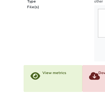
Type
other
File(s)
View metrics
Dow