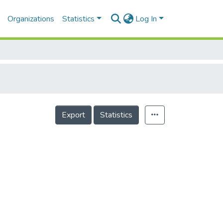
Organizations
Statistics
Log In
Export
Statistics