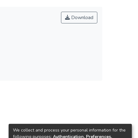
Download
We collect and process your personal information for the
following purposes:
Authentication, Preferences,