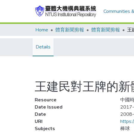
Communities &
Home
體育新聞剪報
體育新聞剪報
王
Details
王建民對王牌的新
Resource
中國時報
Date Issued
2017-
Date
2008
URI
https:
Subjects
棒球