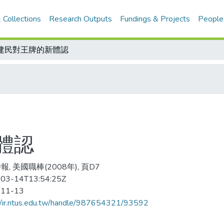
 Collections
Research Outputs
Fundings & Projects
People
建民對王牌的新體認
體認
, 美國職棒(2008年), 頁D7
03-14T13:54:25Z
-11-13
//ir.ntus.edu.tw/handle/987654321/93592