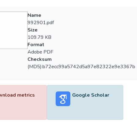
Name
992901.pdf
Size
109.79 KB
Format
Adobe PDF
Checksum
(MD5):b72ecc99a5742d5a97e82322e9e3367b
nload metrics
Google Scholar