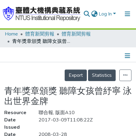
Log In
Home
體育新聞剪報
體育新聞剪報
Communities & Collections
青年獎章頒獎 聽障女孩曾紓寧 泳出世界金牌
Research Outputs
Fundings & Projects
Details
People
Export
Statistics
Organizations
青年獎章頒獎 聽障女孩曾紓寧 泳
Statistics
出世界金牌
Resource
聯合報, 版面A10
Date
2017-03-09T11:08:22Z
Issued
Date
2008-03-28