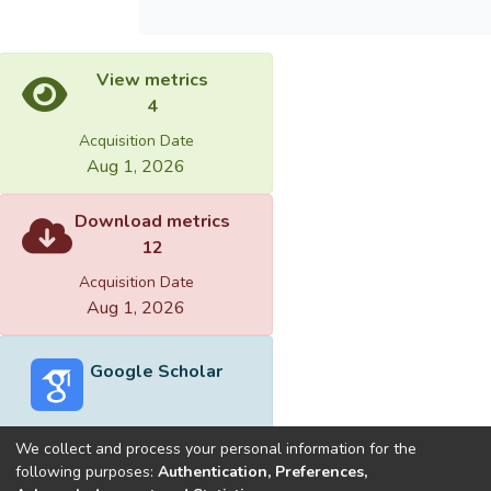
View metrics
4
Acquisition Date
Aug 1, 2026
Download metrics
12
Acquisition Date
Aug 1, 2026
Google Scholar
We collect and process your personal information for the
following purposes:
Authentication, Preferences,