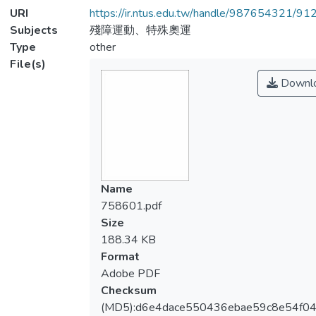
URI
https://ir.ntus.edu.tw/handle/987654321/91
Subjects
殘障運動、特殊奧運
Type
other
File(s)
Downl
Name
758601.pdf
Size
188.34 KB
Format
Adobe PDF
Checksum
(MD5):d6e4dace550436ebae59c8e54f04