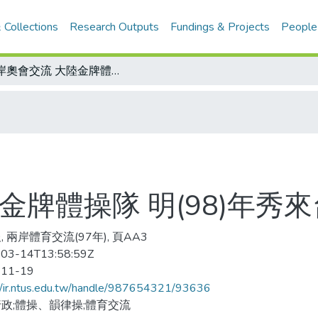
 Collections
Research Outputs
Fundings & Projects
People
兩岸奧會交流 大陸金牌體操隊 明(98)年秀來台
金牌體操隊 明(98)年秀來
 兩岸體育交流(97年), 頁AA3
03-14T13:58:59Z
-11-19
//ir.ntus.edu.tw/handle/987654321/93636
政;體操、韻律操;體育交流