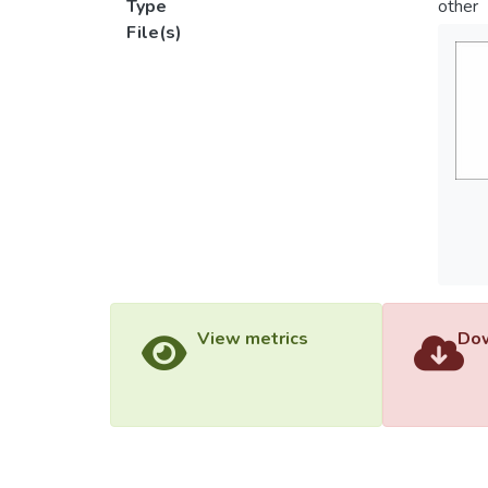
Type
other
File(s)
View metrics
Dow