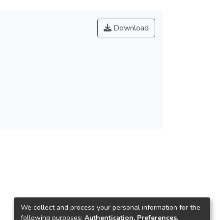
Download
We collect and process your personal information for the
following purposes:
Authentication, Preferences,