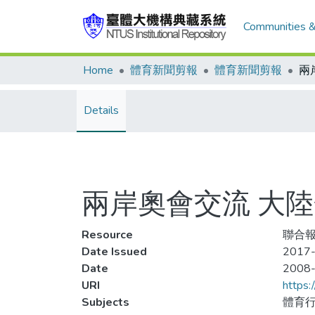
Communities &
Home
體育新聞剪報
體育新聞剪報
Details
兩岸奧會交流 大陸
Resource
聯合報,
Date Issued
2017-
Date
2008
URI
https:
Subjects
體育行