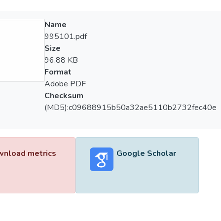
Name
995101.pdf
Size
96.88 KB
Format
Adobe PDF
Checksum
(MD5):c09688915b50a32ae5110b2732fec40e
nload metrics
Google Scholar