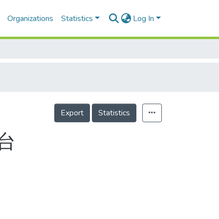
Organizations
Statistics
Log In
Export
Statistics
台