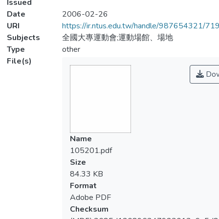
Issued
Date
2006-02-26
URI
https://ir.ntus.edu.tw/handle/987654321/71
Subjects
全國大專運動會;運動場館、場地
Type
other
File(s)
Dow
Name
105201.pdf
Size
84.33 KB
Format
Adobe PDF
Checksum