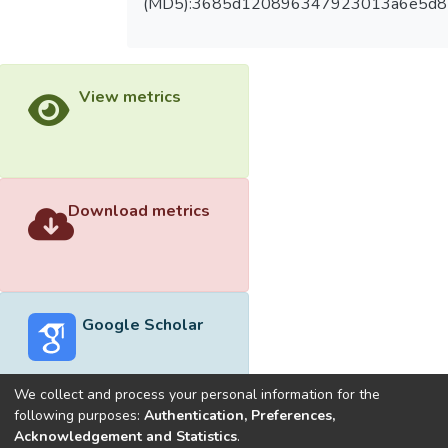
(MD5):3685d120896347923013a6e5d
View metrics
Download metrics
Google Scholar
We collect and process your personal information for the
following purposes:
Authentication, Preferences,
Acknowledgement and Statistics
.
Built with
DSpace-CRIS software
- Extension maintained and