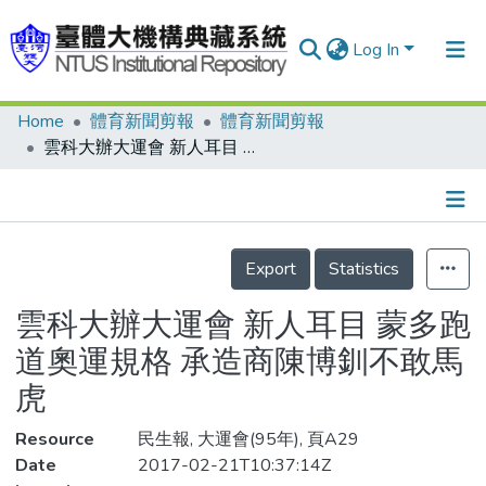
Log In
Home
體育新聞剪報
體育新聞剪報
Communities & Collections
雲科大辦大運會 新人耳目 蒙多跑道奧運規格 承造商陳博釧不敢馬虎
Research Outputs
Fundings & Projects
Details
People
Export
Statistics
Organizations
雲科大辦大運會 新人耳目 蒙多跑
Statistics
道奧運規格 承造商陳博釧不敢馬
虎
Resource
民生報, 大運會(95年), 頁A29
Date
2017-02-21T10:37:14Z