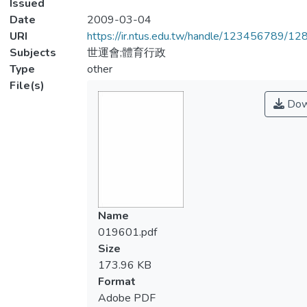
Issued
Date
2009-03-04
URI
https://ir.ntus.edu.tw/handle/123456789/1
Subjects
世運會;體育行政
Type
other
File(s)
Dow
Name
019601.pdf
Size
173.96 KB
Format
Adobe PDF