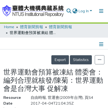
Log In
Home
體育新聞剪報
體育新聞剪報
Communities & Collections
世界運動會預算被凍結 體委會：編列合理就核發/陳菊：世界運動會是台灣大事 促解凍
Research Outputs
Fundings & Projects
Details
People
Export
Statistics
Organizations
世界運動會預算被凍結 體委會：
Statistics
編列合理就核發/陳菊：世界運動
會是台灣大事 促解凍
Resource
自由時報, 世運會(2009年台灣), 頁S4
Date
2017-04-04T21:04:35Z