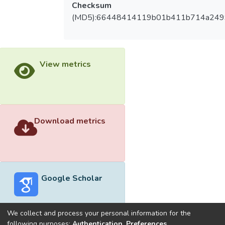
Checksum
(MD5):66448414119b01b411b714a249
View metrics
Download metrics
Google Scholar
We collect and process your personal information for the
following purposes:
Authentication, Preferences,