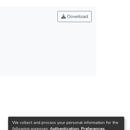
Download
We collect and process your personal information for the
following purposes:
Authentication, Preferences,