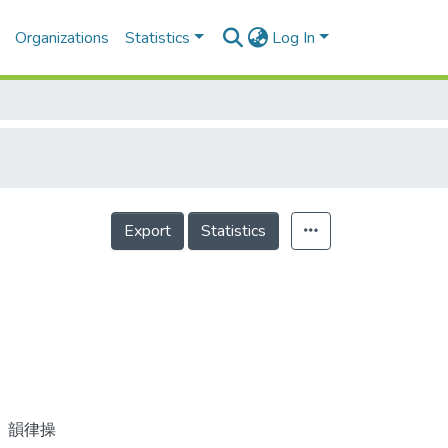
Organizations
Statistics
Log In
Export
Statistics
、韻律操