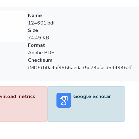
Name
124601.pdf
Size
74.49 KB
Format
Adobe PDF
Checksum
(MD5):b0a4af9986aeda35d74afacd5449483f
nload metrics
Google Scholar