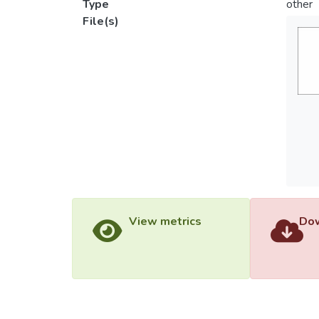
Type
other
File(s)
View metrics
Dow