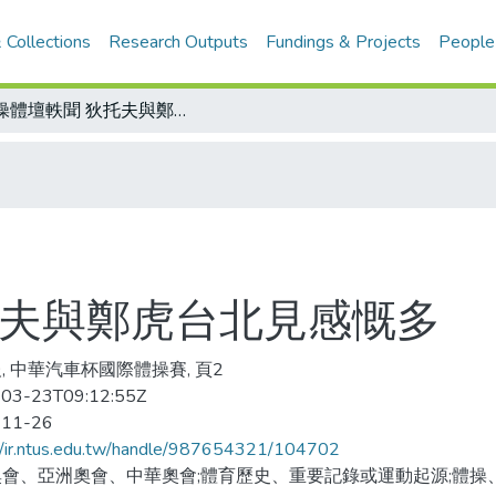
 Collections
Research Outputs
Fundings & Projects
People
體操體壇軼聞 狄托夫與鄭虎台北見感慨多
托夫與鄭虎台北見感慨多
, 中華汽車杯國際體操賽, 頁2
03-23T09:12:55Z
-11-26
//ir.ntus.edu.tw/handle/987654321/104702
會、亞洲奧會、中華奧會;體育歷史、重要記錄或運動起源;體操