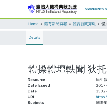
Communities &
Home
體育新聞剪報
體育新聞剪報
Details
體操體壇軼聞 狄
Resource
民生報
Date Issued
2017-
Date
1992
URI
https:
Subjects
國際奧