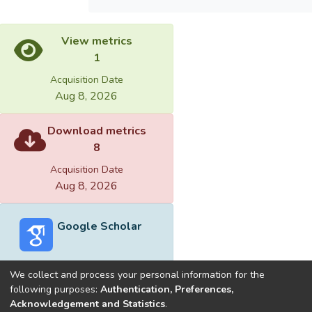
View metrics
1
Acquisition Date
Aug 8, 2026
Download metrics
8
Acquisition Date
Aug 8, 2026
Google Scholar
We collect and process your personal information for the
following purposes:
Authentication, Preferences,
Acknowledgement and Statistics
.
Built with
DSpace-CRIS software
- Extension maintained and