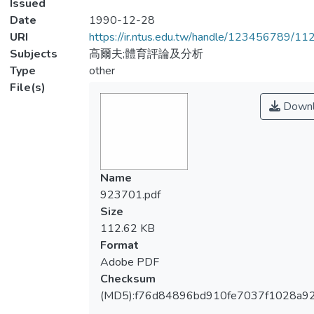
Issued
Date
1990-12-28
URI
https://ir.ntus.edu.tw/handle/123456789/1
Subjects
高爾夫;體育評論及分析
Type
other
File(s)
Downl
Name
923701.pdf
Size
112.62 KB
Format
Adobe PDF
Checksum
(MD5):f76d84896bd910fe7037f1028a9