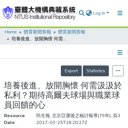
Log In
Home
體育新聞剪報
體育新聞剪報
Communities & Collections
培養後進、放開胸懷 何需汲汲於私利？期待高爾夫球場與職業球員回饋的心
Research Outputs
Fundings & Projects
Details
People
Export
Statistics
Organizations
培養後進、放開胸懷 何需汲汲於
Statistics
私利？期待高爾夫球場與職業球
員回饋的心
Resource
民生報, 北京亞運後之檢討報導(79年), 頁3
Date
2017-03-25T18:20:27Z