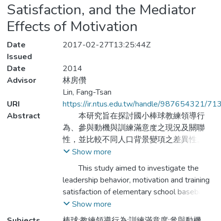
Satisfaction, and the Mediator
Effects of Motivation
Date
2017-02-27T13:25:44Z
Issued
Date
2014
Advisor
林房儹
Lin, Fang-Tsan
URI
https://ir.ntus.edu.tw/handle/987654321/71
Abstract
本研究旨在探討國小棒球教練領導行
為、參與動機與訓練滿意度之現況及關聯
性，並比較不同人口背景變項之差異性。研
究以雲嘉地區101學年度參加國小棒球聯賽
Show more
預賽學校之棒球隊選手為對象，採用叢集抽
This study aimed to investigate the
樣及便利抽樣方式進行問卷調查， 總計發
leadership behavior, motivation and training
送493 份問卷，回收問卷480 份，有效問
satisfaction of elementary school baseball
卷435 份，有效率達90.6 %。依據實際調
coach, and to compare the differences of
Show more
查回收資料，進行描述性統計、重複量數單
demographic variables on manipulated
Subjects
棒球;教練領導行為;訓練滿意度;參與動機