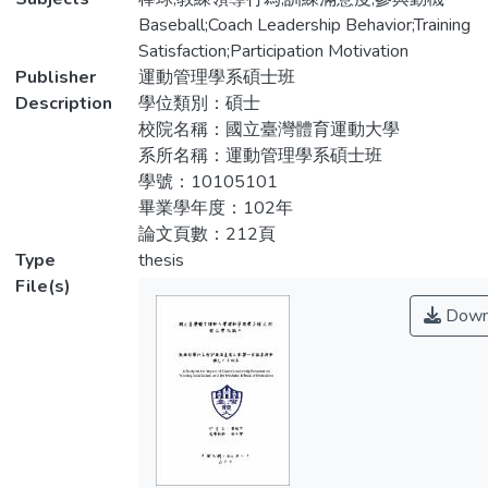
因子變異數分析、單因子多變量變異數分
variables. Subjects of the study were Yunlin
Baseball;Coach Leadership Behavior;Training
析、LSD 與雪費（Scheffe）事後比較、徑
and Chiayi elementary school baseball
Satisfaction;Participation Motivation
路分析及典型相關等統計方法進行資料分
players participating in 103 Baseball
Publisher
運動管理學系碩士班
析。研究結果發現：不同人口背景變項在教
League Champion. To collect data, the
Description
學位類別：碩士
練領導行為、參與動機及訓練滿意度上部分
cluster and convenience sampling was
校院名稱：國立臺灣體育運動大學
達顯著差異；教練領導行為對訓練滿意度、
conducted by which a total of 493
系所名稱：運動管理學系碩士班
參與動機對訓練滿意度、教練領導行為對參
questionnaires were distributed and 480
學號：10105101
與動機具有正向影響；而教練領導行為也會
questionnaires were returned. Of the 480
畢業學年度：102年
透過參與動機間接影響訓練滿意度。
returned questionnaires, 435 were valid
論文頁數：212頁
responses corresponding with a 90.6%
Type
thesis
return rate. The data was then computed by
File(s)
descriptive statistics, repeated measures
Down
ANOVA analysis, one factor multivariate
analysis of variance, LSD and Scheffe
(Scheffe) post hoc comparisons, path
analysis and canonical correlation analysis .
The results showed that there are
significant differences between
demographic variables on leadership