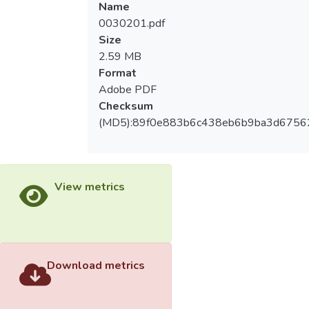
Name
behavior, motivation and training
0030201.pdf
satisfaction; coach leadership behavior has
Size
positive impact on training satisfaction;
2.59 MB
participation motivation has positive impact
Format
on training satisfaction; coach leadership
Adobe PDF
behavior has positive impact on participation
Checksum
motivation. The coach leadership behavior
(MD5):89f0e883b6c438eb6b9ba3d6756
also indirectly affects the training
satisfaction through participation motivation.
View metrics
Download metrics