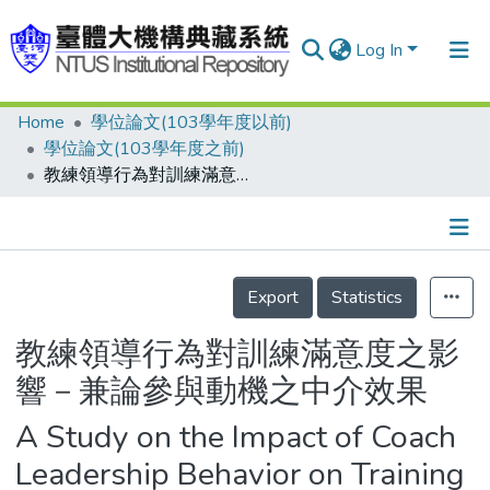
Log In
Home
學位論文(103學年度以前)
Communities & Collections
學位論文(103學年度之前)
Research Outputs
教練領導行為對訓練滿意度之影響－兼論參與動機之中介效果
Fundings & Projects
People
Details
Export
Statistics
Organizations
Statistics
教練領導行為對訓練滿意度之影
響－兼論參與動機之中介效果
A Study on the Impact of Coach
Leadership Behavior on Training