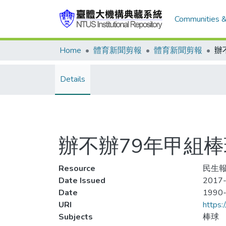
Communities &
Home
體育新聞剪報
體育新聞剪報
Details
辦不辦79年甲組
Resource
民生報
Date Issued
2017-
Date
1990
URI
https:
Subjects
棒球