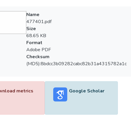
Name
477401.pdf
Size
68.65 KB
Format
Adobe PDF
Checksum
(MD5):8bdcc3b09282cabc82b31a4315782a1c
nload metrics
Google Scholar