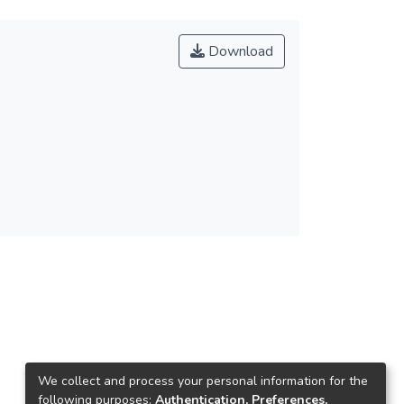
Download
We collect and process your personal information for the
following purposes:
Authentication, Preferences,