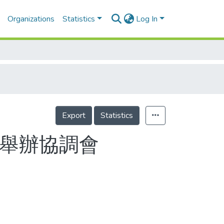
Organizations
Statistics
Log In
Export
Statistics
今舉辦協調會