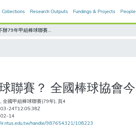
 Collections
Research Outputs
Fundings & Projects
People
辦不辦79年甲組棒球聯賽？ 全國棒球協會今舉辦協調會
棒球聯賽？ 全國棒球協會
, 全國甲組棒球聯賽(79年), 頁4
03-24T12:05:38Z
-02-14
//ir.ntus.edu.tw/handle/987654321/108223