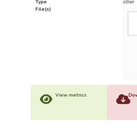
Type
other
File(s)
View metrics
Dow