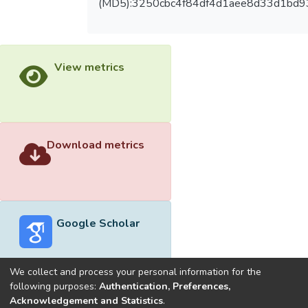
(MD5):3250cbc4f84df4d1aee8d33d1bd9
View metrics
Download metrics
Google Scholar
We collect and process your personal information for the
following purposes:
Authentication, Preferences,
Acknowledgement and Statistics
.
Built with
DSpace-CRIS software
- Extension maintained and