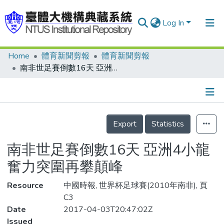
Log In
Home
體育新聞剪報
體育新聞剪報
Communities & Collections
南非世足賽倒數16天 亞洲4小龍 奮力突圍再攀顛峰
Research Outputs
Fundings & Projects
Details
People
Export
Statistics
Organizations
南非世足賽倒數16天 亞洲4小龍
Statistics
奮力突圍再攀顛峰
Resource
中國時報, 世界杯足球賽(2010年南非), 頁
C3
Date
2017-04-03T20:47:02Z
Issued