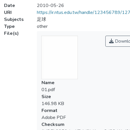
Date
2010-05-26
URI
https://ir.ntus.edu.tw/handle/123456789/1
Subjects
足球
Type
other
File(s)
Downl
Name
01.pdf
Size
146.98 KB
Format
Adobe PDF
Checksum