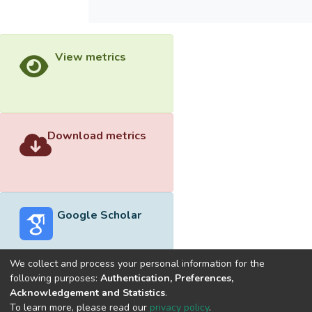
View metrics
Download metrics
Google Scholar
We collect and process your personal information for the
following purposes:
Authentication, Preferences,
Acknowledgement and Statistics
.
Built with
DSpace-CRIS software
- Extension maintained and
To learn more, please read our
privacy policy
.