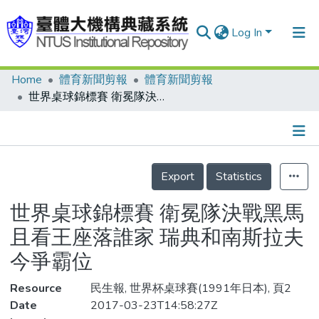
Log In
Home
體育新聞剪報
體育新聞剪報
Communities & Collections
世界桌球錦標賽 衛冕隊決戰黑馬 且看王座落誰家 瑞典和南斯拉夫 今爭霸位
Research Outputs
Fundings & Projects
Details
People
Export
Statistics
Organizations
世界桌球錦標賽 衛冕隊決戰黑馬
Statistics
且看王座落誰家 瑞典和南斯拉夫
今爭霸位
Resource
民生報, 世界杯桌球賽(1991年日本), 頁2
Date
2017-03-23T14:58:27Z