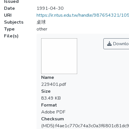
Issued
Date
1991-04-30
URI
https://ir.ntus.edu.tw/handle/987654321/1
Subjects
桌球
Type
other
File(s)
Downlo
Name
229401.pdf
Size
83.49 KB
Format
Adobe PDF
Checksum
(MD5):f4ae1c770c74a3c0a3f6801c81dc