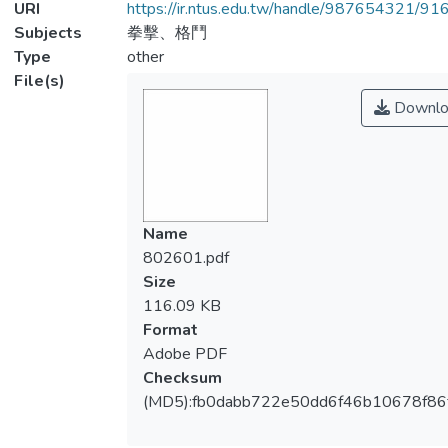
URI
https://ir.ntus.edu.tw/handle/987654321/91
Subjects
拳擊、格鬥
Type
other
File(s)
Downlo
Name
802601.pdf
Size
116.09 KB
Format
Adobe PDF
Checksum
(MD5):fb0dabb722e50dd6f46b10678f86