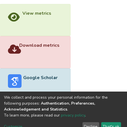
View metrics
Download metrics
Google Scholar
We collect and process your personal information for the
following purposes:
Authentication, Preferences,
Acknowledgement and Statistics
.
Built with
DSpace-CRIS software
- Extension maintained and
To learn more, please read our
privacy policy
.
optimized by
Cookie
Privacy
End User
Send
Customize
Decline
That's ok