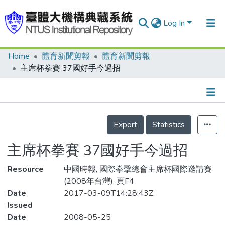
Log In
Home
體育新聞剪報
體育新聞剪報
Communities & Collections
主席杯拳賽 37國好手今過招
Research Outputs
Fundings & Projects
Details
People
Export
Statistics
Organizations
主席杯拳賽 37國好手今過招
Statistics
Resource
中國時報, 國際拳擊總會主席杯國際邀請賽
(2008年台灣), 頁F4
Date
2017-03-09T14:28:43Z
Issued
Date
2008-05-25