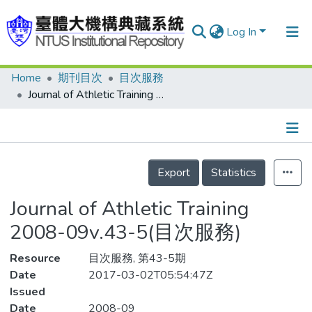
Log In
Home
期刊目次
目次服務
Communities & Collections
Journal of Athletic Training 2008-09v.43-5(目次服務)
Research Outputs
Fundings & Projects
Details
People
Export
Statistics
Organizations
Journal of Athletic Training
Statistics
2008-09v.43-5(目次服務)
Resource
目次服務, 第43-5期
Date
2017-03-02T05:54:47Z
Issued
Date
2008-09