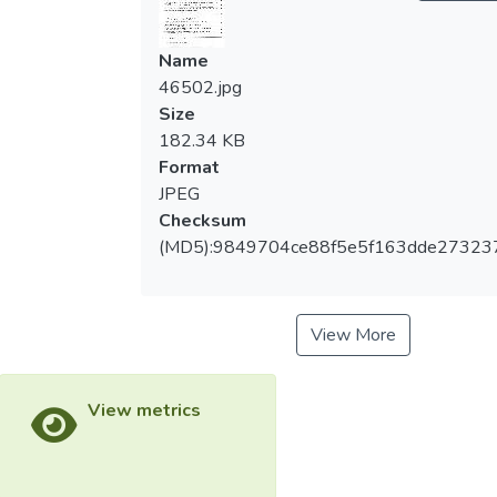
Name
46502.jpg
Size
182.34 KB
Format
JPEG
Checksum
(MD5):9849704ce88f5e5f163dde27323
View More
View metrics