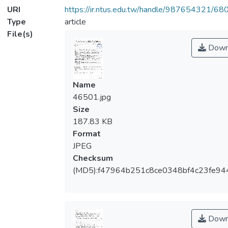
URI
https://ir.ntus.edu.tw/handle/987654321/68
Type
article
File(s)
Down
Name
46501.jpg
Size
187.83 KB
Format
JPEG
Checksum
(MD5):f47964b251c8ce0348bf4c23fe94
Down