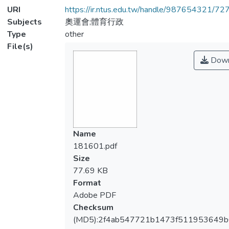
URI
https://ir.ntus.edu.tw/handle/987654321/72
Subjects
奧運會;體育行政
Type
other
File(s)
Down
Name
181601.pdf
Size
77.69 KB
Format
Adobe PDF
Checksum
(MD5):2f4ab547721b1473f511953649