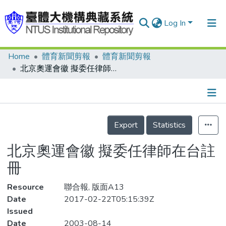
Log In
Home
體育新聞剪報
體育新聞剪報
Communities & Collections
北京奧運會徽 擬委任律師在台註冊
Research Outputs
Fundings & Projects
Details
People
Export
Statistics
Organizations
北京奧運會徽 擬委任律師在台註
Statistics
冊
Resource
聯合報, 版面A13
Date
2017-02-22T05:15:39Z
Issued
Date
2003-08-14