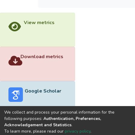
View metrics
Download metrics
Google Scholar
We collect and process your personal information for the
following purposes:
Authentication, Preferences,
Acknowledgement and Statistics
.
Built with
DSpace-CRIS software
- Extension maintained and
To learn more, please read our
privacy policy
.
optimized by