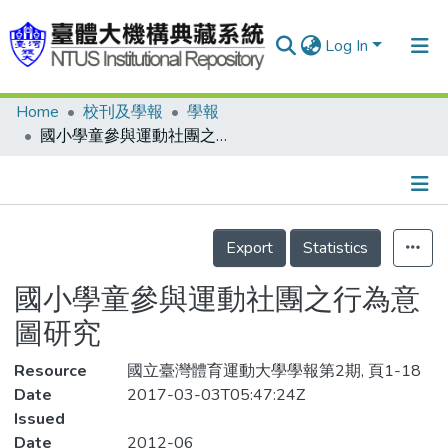
Log In
Home
校刊及學報
學報
Communities & Collections
國小學童參與運動社團之行為意圖研究
Research Outputs
Fundings & Projects
Details
People
Export
Statistics
Organizations
國小學童參與運動社團之行為意
Statistics
圖研究
Resource
國立臺灣體育運動大學學報第2期, 頁1-18
Date
2017-03-03T05:47:24Z
Issued
Date
2012-06