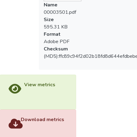
intensions of primary students who joined
Name
sport clubs by using the theory of planned
00003501.pdf
behavior (TPB). Method: Questionnaires
Size
were conducted with the fifth and sixth
595.31 KB
grade students in Taiwan in the academic
Format
year of 2010. A total of 455 valid
Adobe PDF
responses were collected. Data were
Checksum
analyzed with descriptive statistics,
(MD5):ffc89c94f2d02b18fd8d644efdbeb
independent sample t-test, simple
correlation analysis, & multiple regression
analysis. Results: The result of the study
showed the attitudes of students who
View metrics
joined sport clubs had positive correlations
to subjective norm, perceived behavioral
control, and behavior intention. And the
students participate in sports clubs would
be affected by gender, experience and
Download metrics
attitudes. Conclusion: Those students who
joined sport clubs before had better