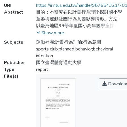
URI
https://ir.ntus.edu.tw/handle/987654321/70
Abstract
目的：本研究在以計畫行為理論探討國小學
童參與運動社團行為意圖影響情形。方法：
以臺灣地區99學年度國小高年級學童採分
層隨機叢集抽樣進行問卷調查，共獲得有效
Show more
問卷455份。所得資料使用描述統計、獨立
Subjects
運動社團;計畫行為理論;行為意圖
樣本t考驗、簡單相關、多元階層迴歸進行
sports club;planned behavior;behavioral
分析。結果：國小學童參加運動社團的態
intention
度、主觀規範及知覺行為控制和行為意圖呈
Publisher
國立臺灣體育運動大學
現正相關，且參加運動社團的行為會受到性
Type
report
別、經驗和態度的影響。結論：曾經參加過
File(s)
運動社團的學童在參與態度上優於不曾參加
Downloa
者，且他們在參加運動社團的行為意圖會受
到個體態度的情感信念 (β = .19 ) 和工具信
念 (β = .18 ) 影響，其中男性的參加意圖高
於女性，尤其是曾經參加過運動社團者的行
為意圖更高。
Purpose: This study planed to explore the