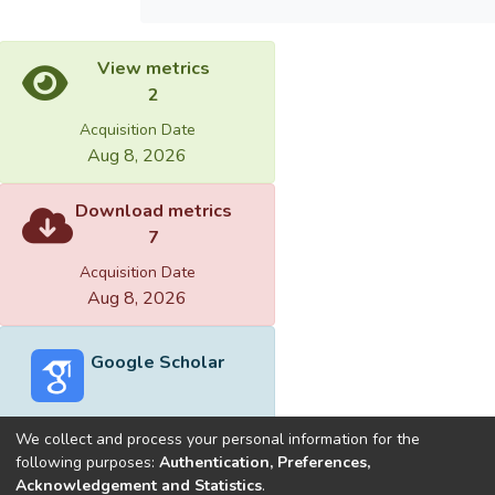
View metrics
2
Acquisition Date
Aug 8, 2026
Download metrics
7
Acquisition Date
Aug 8, 2026
Google Scholar
We collect and process your personal information for the
following purposes:
Authentication, Preferences,
Acknowledgement and Statistics
.
Built with
DSpace-CRIS software
- Extension maintained and