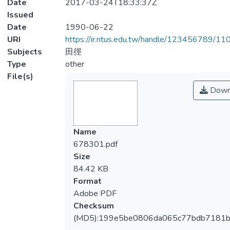
Date
2017-03-24T18:33:37Z
Issued
Date
1990-06-22
URI
https://ir.ntus.edu.tw/handle/123456789/1
Subjects
田徑
Type
other
File(s)
Down
Name
678301.pdf
Size
84.42 KB
Format
Adobe PDF
Checksum
(MD5):199e5be0806da065c77bdb7181b