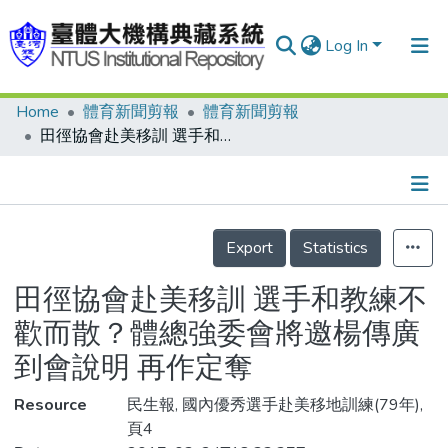
Log In
Home
體育新聞剪報
體育新聞剪報
Communities & Collections
田徑協會赴美移訓 選手和教練不歡而散？體總強委會將邀楊傳廣到會說明 再作定奪
Research Outputs
Fundings & Projects
Details
People
Export
Statistics
Organizations
田徑協會赴美移訓 選手和教練不
Statistics
歡而散？體總強委會將邀楊傳廣
到會說明 再作定奪
Resource
民生報, 國內優秀選手赴美移地訓練(79年),
頁4