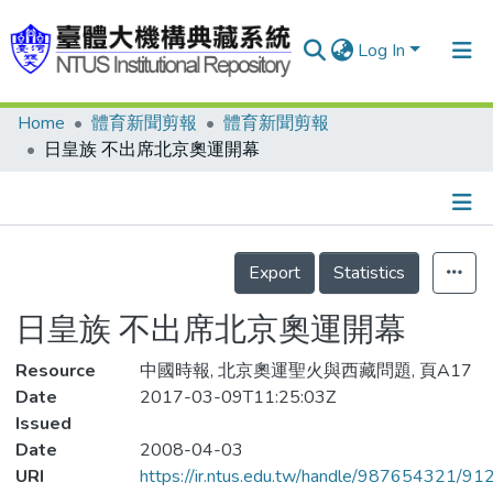
Log In
Home
體育新聞剪報
體育新聞剪報
Communities & Collections
日皇族 不出席北京奧運開幕
Research Outputs
Fundings & Projects
Details
People
Export
Statistics
Organizations
日皇族 不出席北京奧運開幕
Statistics
Resource
中國時報, 北京奧運聖火與西藏問題, 頁A17
Date
2017-03-09T11:25:03Z
Issued
Date
2008-04-03
URI
https://ir.ntus.edu.tw/handle/987654321/91