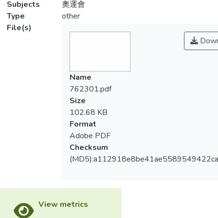
Subjects
奧運會
Type
other
File(s)
Down
Name
762301.pdf
Size
102.68 KB
Format
Adobe PDF
Checksum
(MD5):a112918e8be41ae5589549422c
View metrics