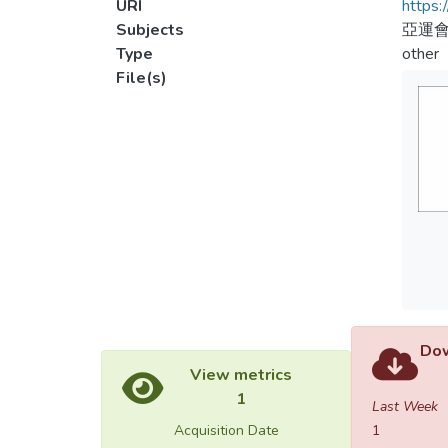
URI
https:
Subjects
亞運會
Type
other
File(s)
Dow
View metrics
1
Last Week
Acquisition Date
1