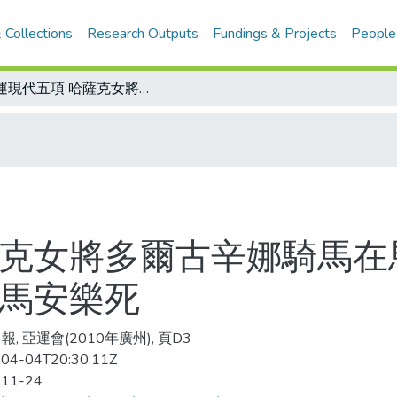
 Collections
Research Outputs
Fundings & Projects
People
亞運現代五項 哈薩克女將多爾古辛娜騎馬在馬術場地障礙賽中踢翻障礙物 人送醫馬安樂死
薩克女將多爾古辛娜騎馬在
醫馬安樂死
, 亞運會(2010年廣州), 頁D3
04-04T20:30:11Z
-11-24