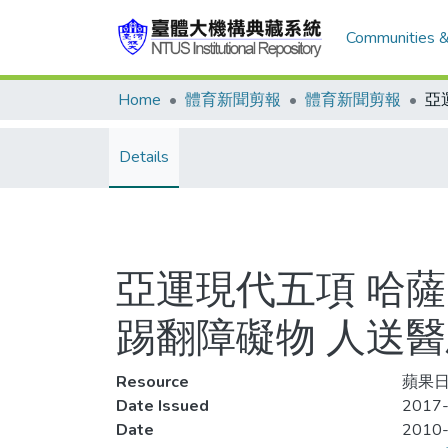
Communities &
Home
體育新聞剪報
體育新聞剪報
Details
亞運現代五項 哈
踢翻障礙物 人送
Resource
蘋果日報
Date Issued
2017-
Date
2010