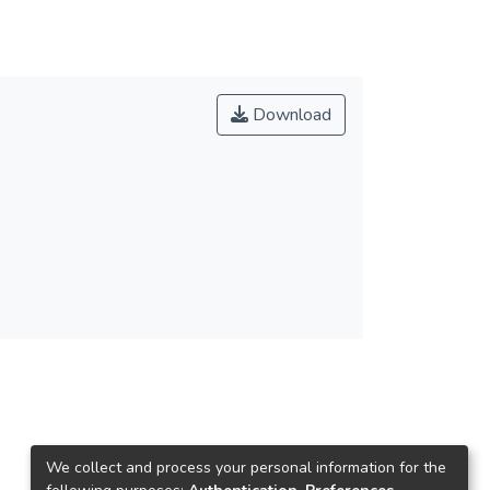
Download
We collect and process your personal information for the