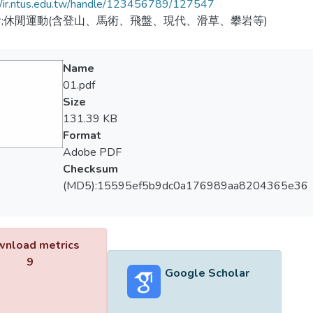
//ir.ntus.edu.tw/handle/123456789/127547
;休閒運動(含登山、馬術、飛盤、現代、滑草、攀岩等)
Name
01.pdf
Size
131.39 KB
Format
Adobe PDF
Checksum
(MD5):15595ef5b9dc0a176989aa8204365e36
nload metrics
9
Google Scholar