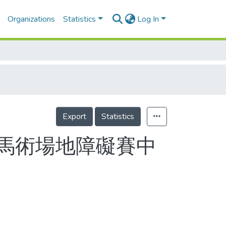
Organizations
Statistics
Log In
Export
Statistics
馬術場地障礙賽中