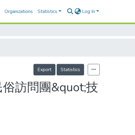
Organizations
Statistics
Log In
Export
Statistics
訪問團&quot;技