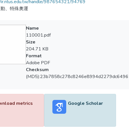
//ir.ntus.edu.tw/handle/987654321/94769
運動、特殊奧運
Name
110001.pdf
Size
204.71 KB
Format
Adobe PDF
Checksum
(MD5):23b7858c278c8246e8994d2279dc6496
nload metrics
Google Scholar