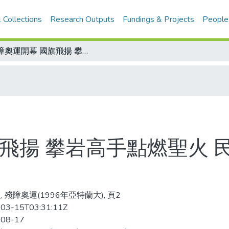
 Collections
Research Outputs
Fundings & Projects
People
殘障奧運開幕 國旗飛揚 攀岩高手點燃聖火 民俗訪問團&quot;技術&quot;揚旗
飛揚 攀岩高手點燃聖火 民俗
, 殘障奧運(1996年亞特蘭大), 頁2
03-15T03:31:11Z
-08-17