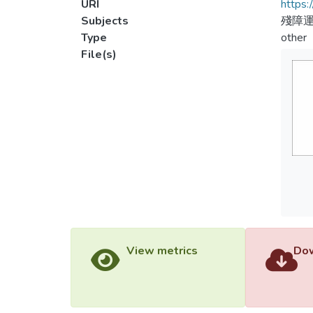
URI
https:
Subjects
殘障
Type
other
File(s)
View metrics
Dow