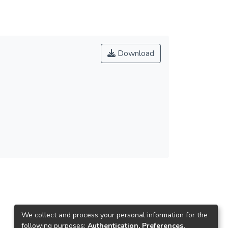
Download
We collect and process your personal information for the
following purposes:
Authentication, Preferences,