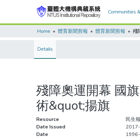
Communities &
Home
體育新聞剪報
體育新聞剪報
Details
殘障奧運開幕 國旗
術&quot;揚旗
Resource
民生報
Date Issued
2017-
Date
1996