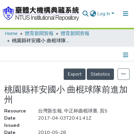
Log In
Home
體育新聞剪報
體育新聞剪報
Communities & Collections
桃園縣祥安國小 曲棍球隊前進加州
Research Outputs
Fundings & Projects
Details
People
Export
Statistics
Organizations
桃園縣祥安國小 曲棍球隊前進加
Statistics
州
Resource
台灣新生報, 中正杯曲棍球賽, 頁5
Date
2017-04-03T20:41:41Z
Issued
Date
2010-05-28