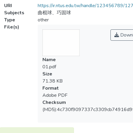
URI
https://ir.ntus.edu.tw/handle/123456789/1
Subjects
曲棍球、巧固球
Type
other
File(s)
Downl
Name
01.pdf
Size
71.38 KB
Format
Adobe PDF
Checksum
(MD5):4c730f9097337c3309cb74916d9