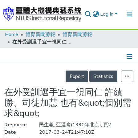
Log In
Home
體育新聞剪報
體育新聞剪報
Communities & Collections
在外受訓選手宜一視同仁 許績勝、司徒加慧 也有&quot;個別需求&quot;
Research Outputs
Fundings & Projects
Details
People
Export
Statistics
Organizations
在外受訓選手宜一視同仁 許績
Statistics
勝、司徒加慧 也有&quot;個別需
求&quot;
Resource
民生報, 亞運會(1990年北京), 頁2
Date
2017-03-24T21:47:10Z