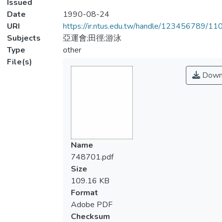
Issued
Date
1990-08-24
URI
https://ir.ntus.edu.tw/handle/123456789/1
Subjects
亞運會;田徑;游泳
Type
other
File(s)
Down
Name
748701.pdf
Size
109.16 KB
Format
Adobe PDF
Checksum