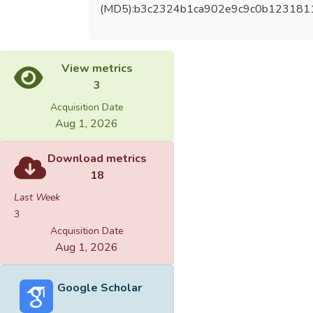
(MD5):b3c2324b1ca902e9c9c0b123181
View metrics
3
Acquisition Date
Aug 1, 2026
Download metrics
18
Last Week
3
Acquisition Date
Aug 1, 2026
Google Scholar