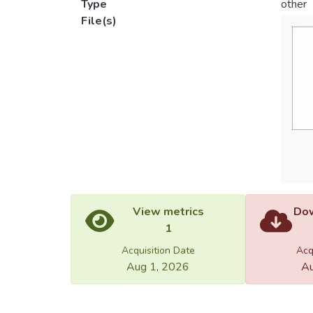
Type
other
File(s)
View metrics
Dow
1
Acquisition Date
Acq
Aug 1, 2026
Au