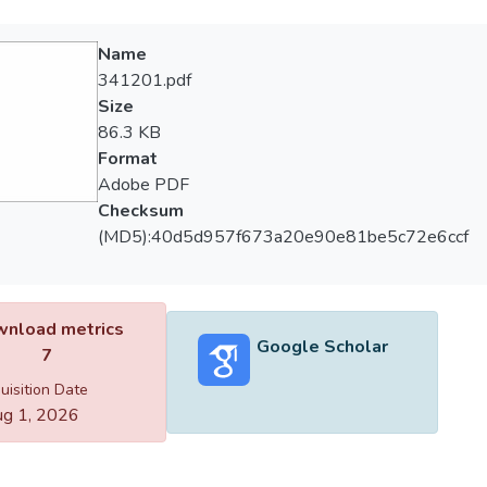
Name
341201.pdf
Size
86.3 KB
Format
Adobe PDF
Checksum
(MD5):40d5d957f673a20e90e81be5c72e6ccf
nload metrics
Google Scholar
7
uisition Date
g 1, 2026