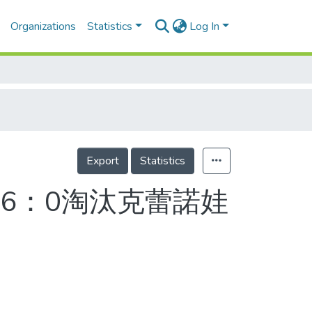
Organizations
Statistics
Log In
Export
Statistics
6：0淘汰克蕾諾娃