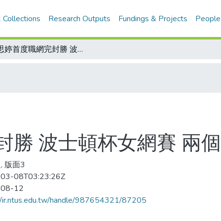
 Collections
Research Outputs
Fundings & Projects
People
王思婷首度職網完封勝 波士頓杯女網賽 兩個6：0淘汰克蕾諾娃
封勝 波士頓杯女網賽 兩個
, 版面3
03-08T03:23:26Z
-08-12
//ir.ntus.edu.tw/handle/987654321/87205