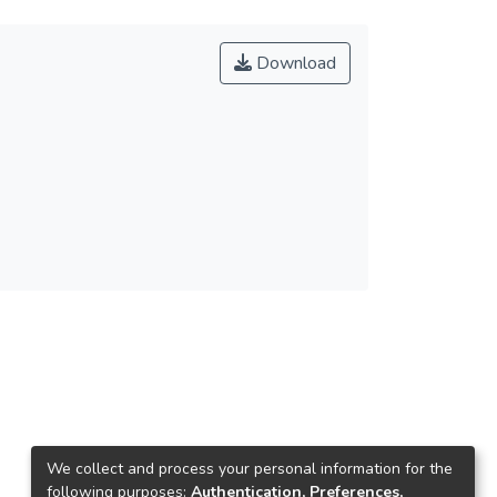
Download
We collect and process your personal information for the
following purposes:
Authentication, Preferences,