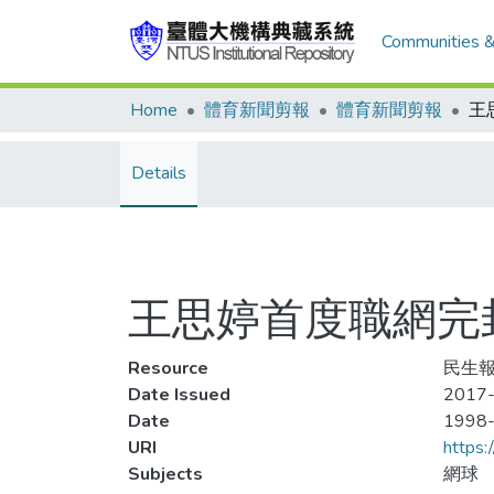
Communities &
Home
體育新聞剪報
體育新聞剪報
Details
王思婷首度職網完
Resource
民生報
Date Issued
2017-
Date
1998
URI
https:
Subjects
網球