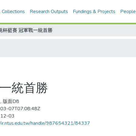
 Collections
Research Outputs
Fundings & Projects
People
統杯籃賽 冠軍戰一統首勝
戰一統首勝
, 版面D8
03-07T07:08:48Z
-12-03
//ir.ntus.edu.tw/handle/987654321/84337