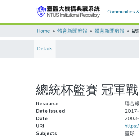
Communities &
Home
體育新聞剪報
體育新聞剪報
總
Details
總統杯籃賽 冠軍
Resource
聯合報
Date Issued
2017-
Date
2003
URI
https:
Subjects
籃球