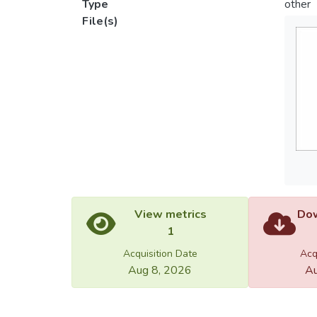
Type
other
File(s)
View metrics
Dow
1
Acquisition Date
Acq
Aug 8, 2026
Au