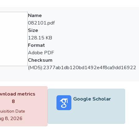
Name
082101.pdf
Size
128.15 KB
Format
Adobe PDF
Checksum
(MD5):2377ab1db120bd1492e4f8ca9dd16922
nload metrics
Google Scholar
8
uisition Date
g 8, 2026