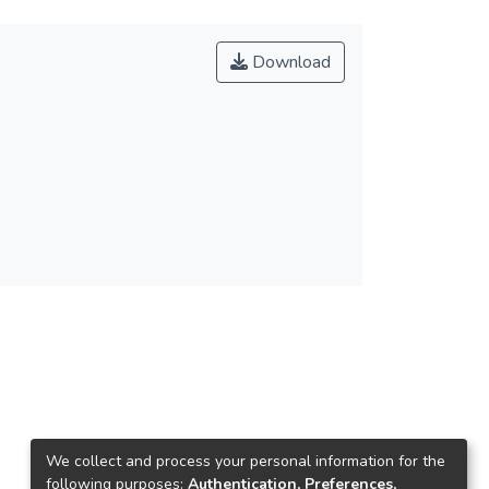
Download
We collect and process your personal information for the
following purposes:
Authentication, Preferences,