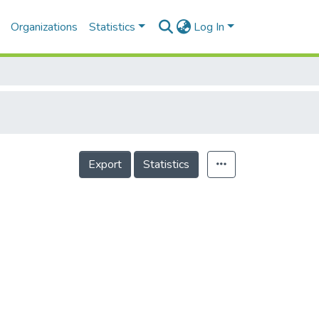
Organizations
Statistics
Log In
Export
Statistics