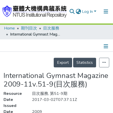
Log In
Home
期刊目次
目次服務
Communities & Collections
International Gymnast Magazine 2009-11v.51-9(目次服務)
Research Outputs
Fundings & Projects
Details
People
Export
Statistics
Organizations
International Gymnast Magazine
Statistics
2009-11v.51-9(目次服務)
Resource
目次服務, 第51-9期
Date
2017-03-02T07:37:11Z
Issued
Date
2009