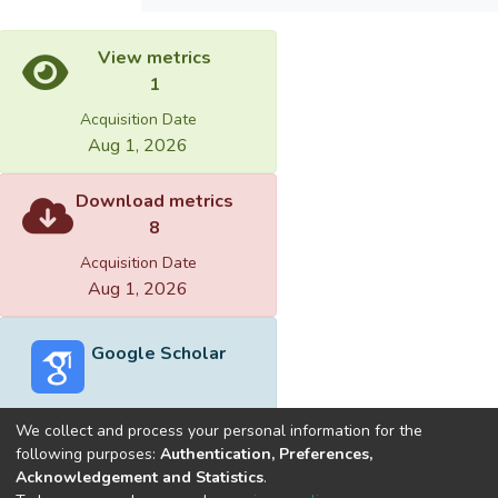
View metrics
1
Acquisition Date
Aug 1, 2026
Download metrics
8
Acquisition Date
Aug 1, 2026
Google Scholar
We collect and process your personal information for the
following purposes:
Authentication, Preferences,
Acknowledgement and Statistics
.
Built with
DSpace-CRIS software
- Extension maintained and