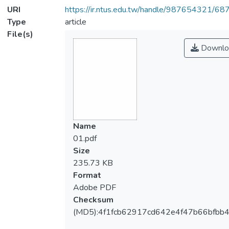
URI
https://ir.ntus.edu.tw/handle/987654321/68
Type
article
File(s)
Downlo
Name
01.pdf
Size
235.73 KB
Format
Adobe PDF
Checksum
(MD5):4f1fcb62917cd642e4f47b66bfbb