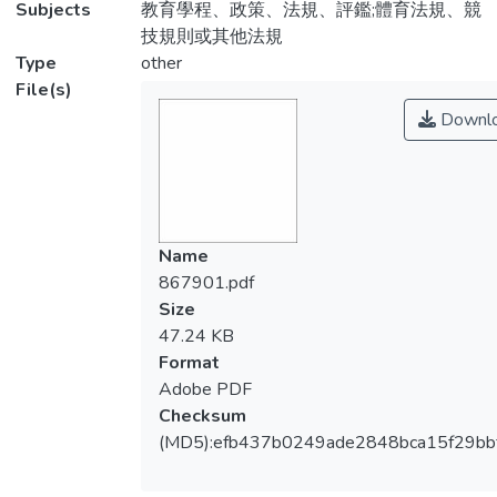
Subjects
教育學程、政策、法規、評鑑;體育法規、競
技規則或其他法規
Type
other
File(s)
Downl
Name
867901.pdf
Size
47.24 KB
Format
Adobe PDF
Checksum
(MD5):efb437b0249ade2848bca15f29bb