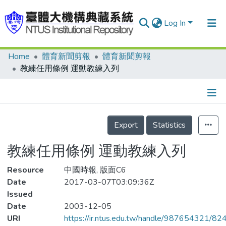
Log In
Home
體育新聞剪報
體育新聞剪報
Communities & Collections
教練任用條例 運動教練入列
Research Outputs
Fundings & Projects
Details
People
Export
Statistics
Organizations
教練任用條例 運動教練入列
Statistics
Resource
中國時報, 版面C6
Date
2017-03-07T03:09:36Z
Issued
Date
2003-12-05
URI
https://ir.ntus.edu.tw/handle/987654321/82