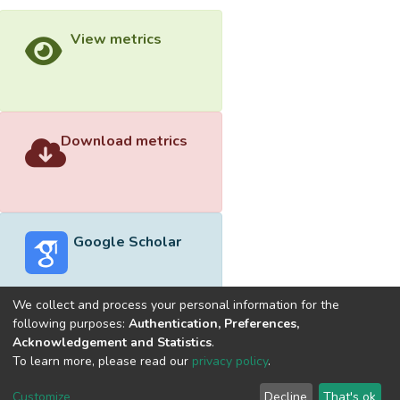
View metrics
Download metrics
Google Scholar
We collect and process your personal information for the
following purposes:
Authentication, Preferences,
Acknowledgement and Statistics
.
Built with
DSpace-CRIS software
- Extension maintained and
To learn more, please read our
privacy policy
.
optimized by
Cookie
Privacy
End User
Send
Customize
Decline
That's ok