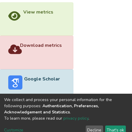
View metrics
Download metrics
Google Scholar
We collect and process your personal information for the
following purposes:
Authentication, Preferences,
Acknowledgement and Statistics
.
Built with
DSpace-CRIS software
- Extension maintained and
To learn more, please read our
privacy policy
.
optimized by
Cookie
Privacy
End User
Send
Customize
Decline
That's ok