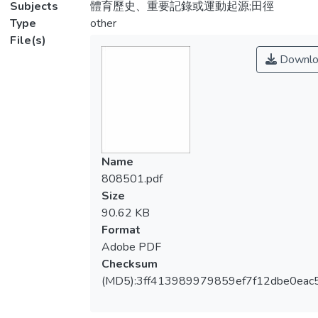
Subjects
體育歷史、重要記錄或運動起源;田徑
Type
other
File(s)
Downlo
Name
808501.pdf
Size
90.62 KB
Format
Adobe PDF
Checksum
(MD5):3ff413989979859ef7f12dbe0eac