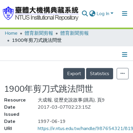
Log In
Home
體育新聞剪報
體育新聞剪報
Communities & Collections
1900年剪刀式跳法問世
Research Outputs
Fundings & Projects
Details
People
Export
Statistics
Organizations
1900年剪刀式跳法問世
Statistics
Resource
大成報, 從歷史說故事(跳高), 頁9
Date
2017-03-07T02:23:15Z
Issued
Date
1997-06-19
URI
https://ir.ntus.edu.tw/handle/987654321/81