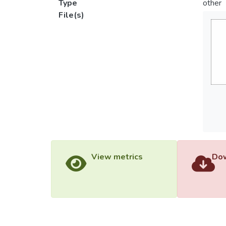
Type
other
File(s)
View metrics
Dow