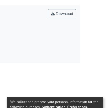
Download
We collect and process your personal information for the
following purposes:
Authentication, Preferences,