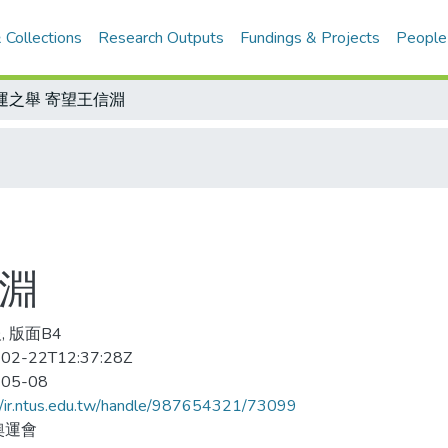
 Collections
Research Outputs
Fundings & Projects
People
運之舉 寄望王信淵
信淵
, 版面B4
02-22T12:37:28Z
-05-08
//ir.ntus.edu.tw/handle/987654321/73099
奧運會