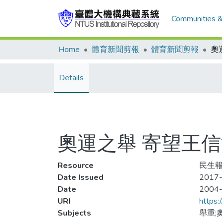
Communities &
Home
體育新聞剪報
體育新聞剪報
奧
Details
奧運之舉 寄望王
Resource
民生報
Date Issued
2017-
Date
2004
URI
https:
Subjects
舉重;