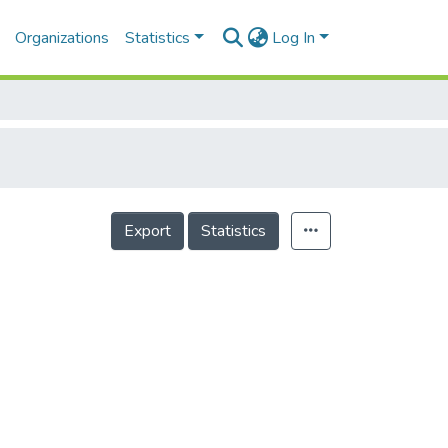
Organizations
Statistics
Log In
Export
Statistics