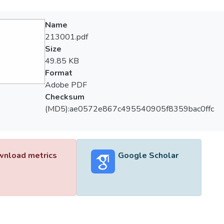
Name
213001.pdf
Size
49.85 KB
Format
Adobe PDF
Checksum
(MD5):ae0572e867c495540905f8359bac0ffc
nload metrics
Google Scholar