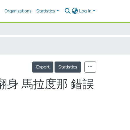
Organizations
Statistics
Log In
Export
Statistics
翻身 馬拉度那 錯誤