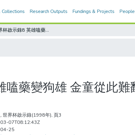
 Collections
Research Outputs
Fundings & Projects
People
世界杯啟示錄8 英雄嗑藥變狗雄 金童從此難翻身 馬拉度那 錯誤示範
雄嗑藥變狗雄 金童從此難
 世界杯啟示錄(1998年), 頁3
03-07T08:12:43Z
-04-25