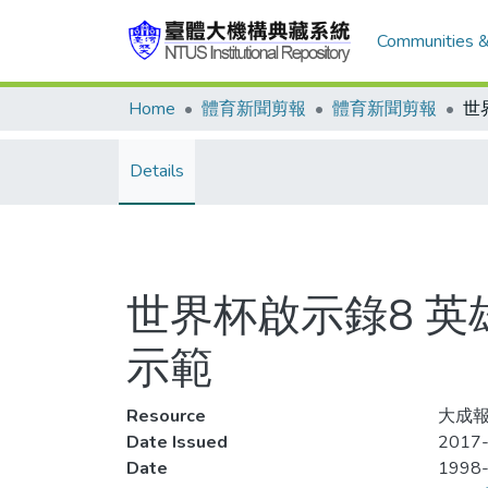
Communities &
Home
體育新聞剪報
體育新聞剪報
Details
世界杯啟示錄8 英
示範
Resource
大成報,
Date Issued
2017-
Date
1998