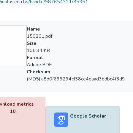
//ir.ntus.edu.tw/handle/987654321/85351
Name
150201.pdf
Size
105.94 KB
Format
Adobe PDF
Checksum
(MD5):a8d0f699294cf38ce4eaad3bdbc4f3d9
nload metrics
10
Google Scholar