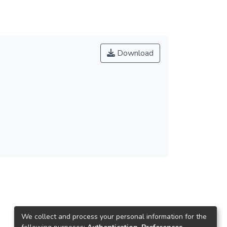
Download
We collect and process your personal information for the