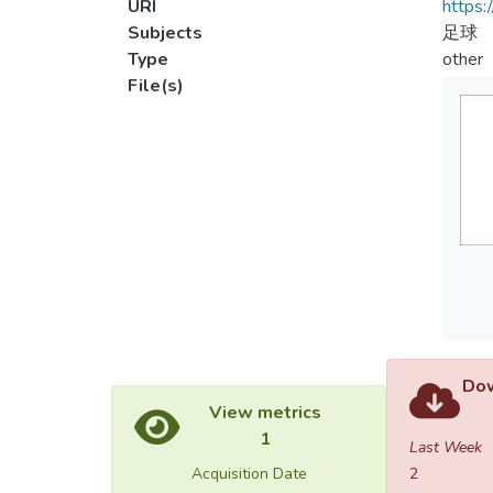
URI
https:
Subjects
足球
Type
other
File(s)
Dow
View metrics
1
Last Week
Acquisition Date
2