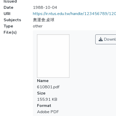
Issued
Date
1988-10-04
URI
https://ir.ntus.edu.tw/handle/123456789/1
Subjects
奧運會;桌球
Type
other
File(s)
Downl
Name
610801.pdf
Size
155.91 KB
Format
Adobe PDF