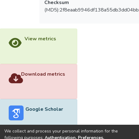
Checksum
(MD5):2f8eaab9946df138a55db3dd04b
View metrics
Download metrics
Google Scholar
We collect and process your personal information for the
following purposes:
Authentication, Preferences,