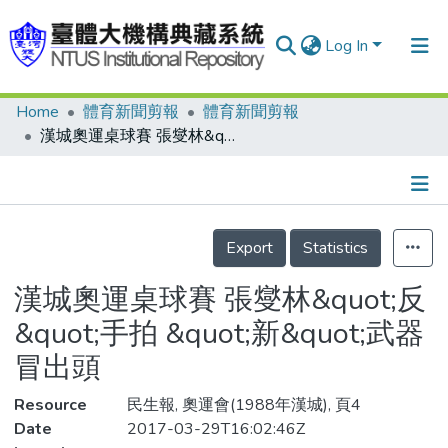
Log In
Home
體育新聞剪報
體育新聞剪報
Communities & Collections
漢城奧運桌球賽 張燮林&quot;反&quot;手拍 &quot;新&quot;武器冒出頭
Research Outputs
Fundings & Projects
Details
People
Export
Statistics
Organizations
漢城奧運桌球賽 張燮林&quot;反
Statistics
&quot;手拍 &quot;新&quot;武器
冒出頭
Resource
民生報, 奧運會(1988年漢城), 頁4
Date
2017-03-29T16:02:46Z