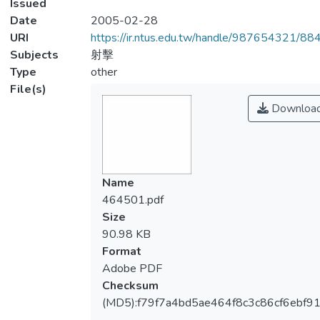
Issued
Date
2005-02-28
URI
https://ir.ntus.edu.tw/handle/987654321/88
Subjects
射擊
Type
other
File(s)
Downloa
Name
464501.pdf
Size
90.98 KB
Format
Adobe PDF
Checksum
(MD5):f79f7a4bd5ae464f8c3c86cf6ebf91