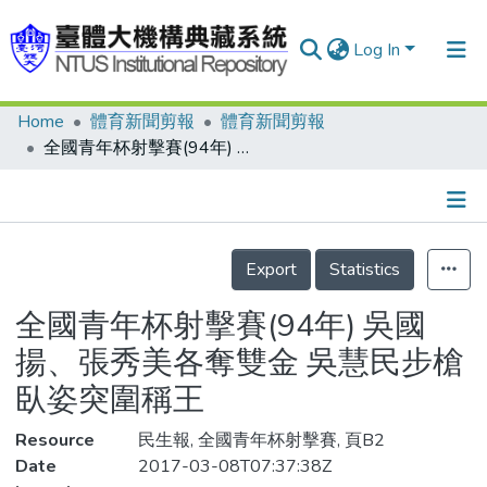
Log In
Home
體育新聞剪報
體育新聞剪報
Communities & Collections
全國青年杯射擊賽(94年) 吳國揚、張秀美各奪雙金 吳慧民步槍臥姿突圍稱王
Research Outputs
Fundings & Projects
Details
People
Export
Statistics
Organizations
全國青年杯射擊賽(94年) 吳國
Statistics
揚、張秀美各奪雙金 吳慧民步槍
臥姿突圍稱王
Resource
民生報, 全國青年杯射擊賽, 頁B2
Date
2017-03-08T07:37:38Z