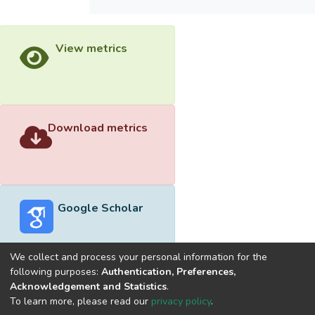
View metrics
Download metrics
Google Scholar
We collect and process your personal information for the
following purposes:
Authentication, Preferences,
Acknowledgement and Statistics
.
Built with
DSpace-CRIS software
- Extension maintained and
To learn more, please read our
privacy policy
.
optimized by