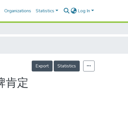
Organizations
Statistics
Log In
Export
Statistics
牌肯定