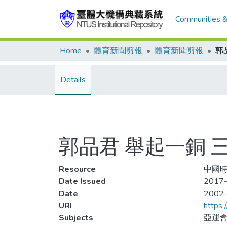
Communities &
Home
體育新聞剪報
體育新聞剪報
Details
郭品君 舉起一銅 
Resource
中國時
Date Issued
2017-
Date
2002
URI
https:
Subjects
亞運會