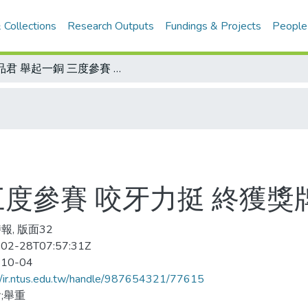
 Collections
Research Outputs
Fundings & Projects
People
郭品君 舉起一銅 三度參賽 咬牙力挺 終獲獎牌肯定
三度參賽 咬牙力挺 終獲獎
報, 版面32
02-28T07:57:31Z
-10-04
//ir.ntus.edu.tw/handle/987654321/77615
;舉重