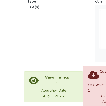
Type
other
File(s)
Dow
View metrics
1
Last Week
Acquisition Date
1
Aug 1, 2026
Acq
Au