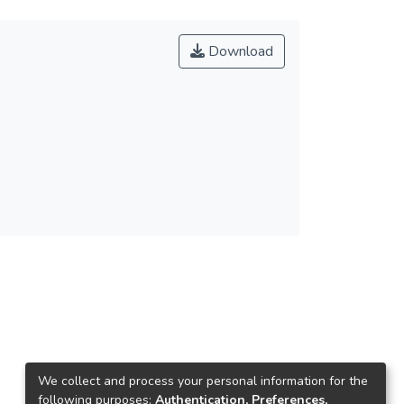
Download
We collect and process your personal information for the
following purposes:
Authentication, Preferences,