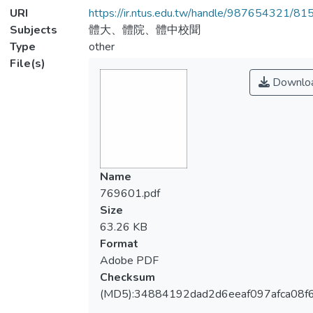
URI
https://ir.ntus.edu.tw/handle/987654321/81
Subjects
體大、體院、體中校聞
Type
other
File(s)
Downlo
Name
769601.pdf
Size
63.26 KB
Format
Adobe PDF
Checksum
(MD5):34884192dad2d6eeaf097afca08f