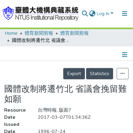
Log In
Home
體育新聞剪報
體育新聞剪報
Communities & Collections
國體改制將遷竹北 省議會挽留難如願
Research Outputs
Fundings & Projects
Details
People
Export
Statistics
Organizations
國體改制將遷竹北 省議會挽留難
Statistics
如願
Resource
台灣時報, 版面7
Date
2017-03-07T01:34:36Z
Issued
Date
1996-07-24