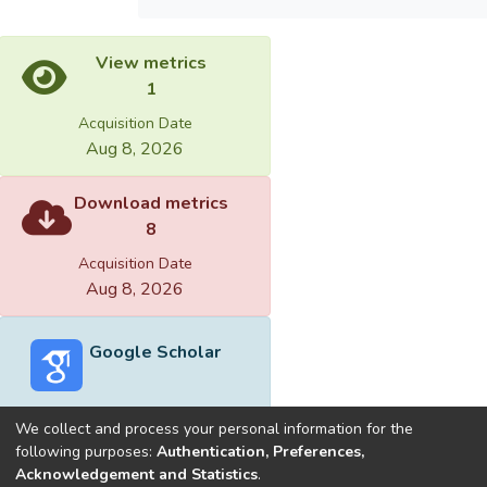
View metrics
1
Acquisition Date
Aug 8, 2026
Download metrics
8
Acquisition Date
Aug 8, 2026
Google Scholar
We collect and process your personal information for the
following purposes:
Authentication, Preferences,
Acknowledgement and Statistics
.
Built with
DSpace-CRIS software
- Extension maintained and