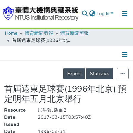
Log In
Home
體育新聞剪報
體育新聞剪報
Communities & Collections
首屆遠東足球賽(1996年北京) 預定明年五月北京舉行
Research Outputs
Fundings & Projects
Details
People
Export
Statistics
Organizations
首屆遠東足球賽(1996年北京) 預
Statistics
定明年五月北京舉行
Resource
民生報, 版面2
Date
2017-03-15T03:57:40Z
Issued
Date
1996-08-31