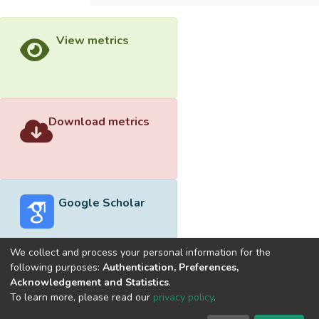
View metrics
Download metrics
Google Scholar
We collect and process your personal information for the
following purposes:
Authentication, Preferences,
Acknowledgement and Statistics
.
Built with
DSpace-CRIS software
- Extension maintained and
To learn more, please read our
privacy policy
.
optimized by