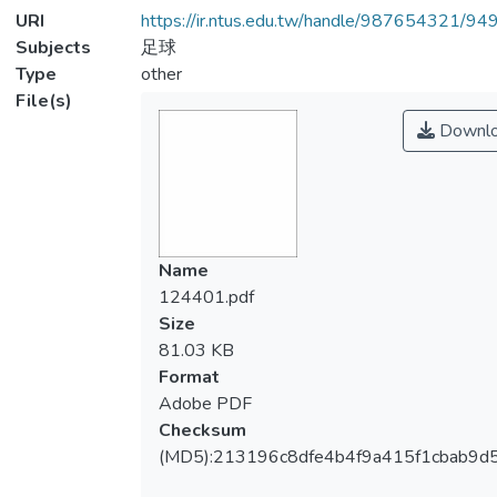
URI
https://ir.ntus.edu.tw/handle/987654321/94
Subjects
足球
Type
other
File(s)
Downl
Name
124401.pdf
Size
81.03 KB
Format
Adobe PDF
Checksum
(MD5):213196c8dfe4b4f9a415f1cbab9d