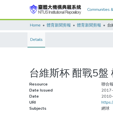
Communities &
Home
體育新聞剪報
體育新聞剪報
Details
台維斯杯 酣戰5盤
Resource
聯合報
Date Issued
2017-
Date
2010
URI
https:
Subjects
網球