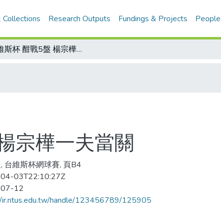
 Collections
Research Outputs
Fundings & Projects
People
台維斯杯 酣戰5盤 楊宗樺一夫當關
 楊宗樺一夫當關
, 台維斯杯網球賽, 頁B4
04-03T22:10:27Z
-07-12
//ir.ntus.edu.tw/handle/123456789/125905