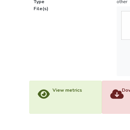
Type
other
File(s)
View metrics
Dow