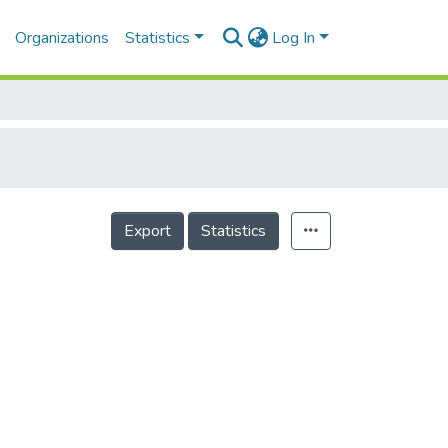
Organizations
Statistics
Log In
Export
Statistics