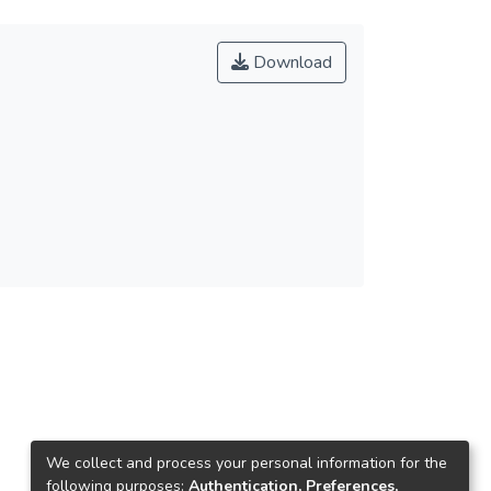
Download
We collect and process your personal information for the
following purposes:
Authentication, Preferences,