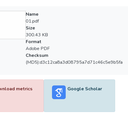
Name
01.pdf
Size
300.43 KB
Format
Adobe PDF
Checksum
(MD5):d3c12ca8a3d08795a7d71c46c5e9b5fa
nload metrics
Google Scholar