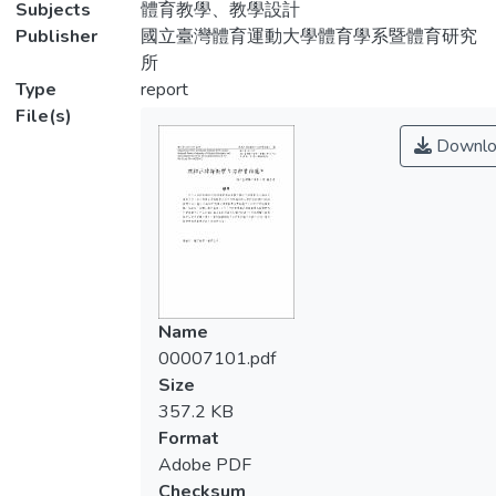
Subjects
體育教學、教學設計
Publisher
國立臺灣體育運動大學體育學系暨體育研究
所
Type
report
File(s)
Downlo
Name
00007101.pdf
Size
357.2 KB
Format
Adobe PDF
Checksum