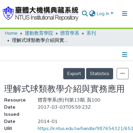
Log In
Home
運動教育學院
體育學系
系刊
Communities & Collections
理解式球類教學介紹與實務應用
Research Outputs
Fundings & Projects
Details
People
Export
Statistics
Organizations
理解式球類教學介紹與實務應用
Statistics
Resource
體育學系(所)刊第13期, 頁100
Date
2017-03-03T05:59:23Z
Issued
Date
2014-01
URI
https://ir.ntus.edu.tw/handle/987654321/65