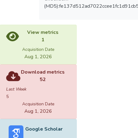
(MD5):fe137d512ad7022ccee1fc1d91cb
View metrics
1
Acquisition Date
Aug 1, 2026
Download metrics
52
Last Week
5
Acquisition Date
Aug 1, 2026
Google Scholar