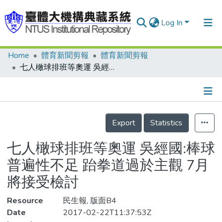
Log In
Home
體育新聞剪報
體育新聞剪報
Communities & Collections
七人橄球排班等奧運 吳經國:棒球普遍性不足 跆拳道過於主觀 7月將接受檢討
Research Outputs
Fundings & Projects
Details
People
Export
Statistics
Organizations
七人橄球排班等奧運 吳經國:棒球
Statistics
普遍性不足 跆拳道過於主觀 7月
將接受檢討
Resource
民生報, 版面B4
Date
2017-02-22T11:37:53Z