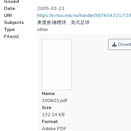
Issued
Date
2005-03-21
URI
https://ir.ntus.edu.tw/handle/987654321/72
Subjects
奧運會;橄欖球、美式足球
Type
other
File(s)
Downl
Name
200601.pdf
Size
132.14 KB
Format
Adobe PDF