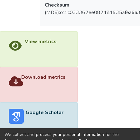
Checksum
(MD5):cc1c033362ee082481935afea6a
View metrics
Download metrics
Google Scholar
We collect and process your personal information for the