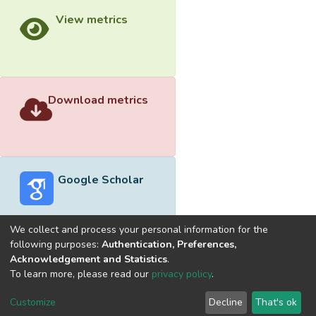
View metrics
Download metrics
Google Scholar
We collect and process your personal information for the
following purposes:
Authentication, Preferences,
Acknowledgement and Statistics
.
Built with
DSpace-CRIS software
- Extension maintained and
To learn more, please read our
privacy policy
.
optimized by
Cookie
Privacy
End User
Send
Customize
Decline
That's ok
settings
policy
Agreement
Feedback