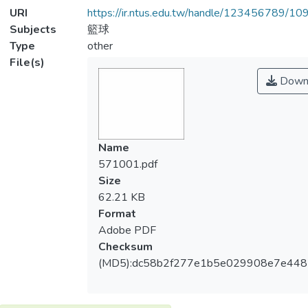
URI
https://ir.ntus.edu.tw/handle/123456789/1
Subjects
籃球
Type
other
File(s)
Down
Name
571001.pdf
Size
62.21 KB
Format
Adobe PDF
Checksum
(MD5):dc58b2f277e1b5e029908e7e448