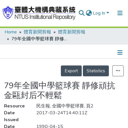
Log In
Home
體育新聞剪報
體育新聞剪報
Communities & Collections
79年全國中學籃球賽 靜修頑抗 金甌封后不輕鬆
Research Outputs
Fundings & Projects
Details
People
Export
Statistics
Organizations
79年全國中學籃球賽 靜修頑抗
Statistics
金甌封后不輕鬆
Resource
民生報, 全國中學籃球賽, 頁2
Date
2017-03-24T14:40:11Z
Issued
Date
1990-04-15