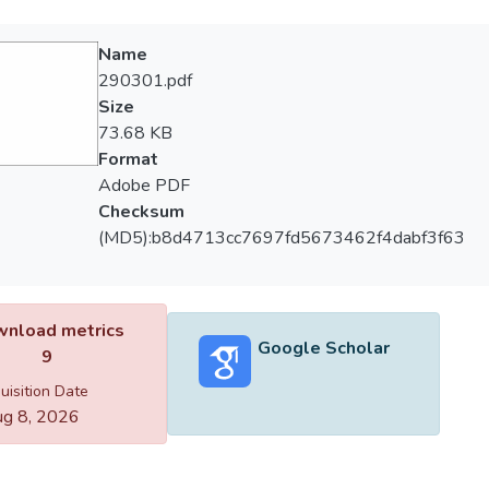
Name
290301.pdf
Size
73.68 KB
Format
Adobe PDF
Checksum
(MD5):b8d4713cc7697fd5673462f4dabf3f63
nload metrics
Google Scholar
9
uisition Date
g 8, 2026