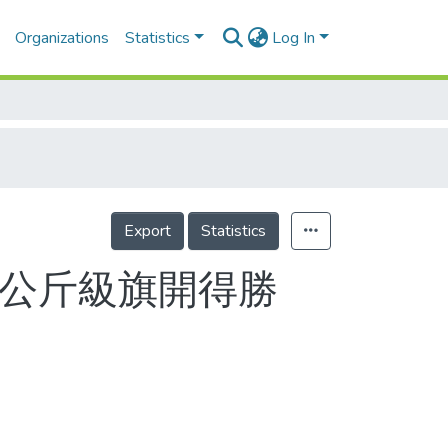
Organizations
Statistics
Log In
Export
Statistics
72公斤級旗開得勝