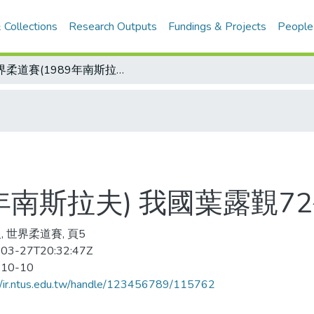
 Collections
Research Outputs
Fundings & Projects
People
世界柔道賽(1989年南斯拉夫) 我國葉露覲72公斤級旗開得勝
9年南斯拉夫) 我國葉露覲
, 世界柔道賽, 頁5
03-27T20:32:47Z
-10-10
//ir.ntus.edu.tw/handle/123456789/115762