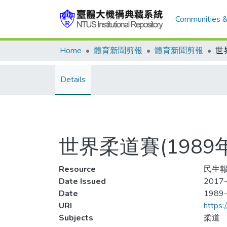
Communities &
Home
體育新聞剪報
體育新聞剪報
Details
世界柔道賽(198
Resource
民生報
Date Issued
2017-
Date
1989
URI
https:
Subjects
柔道