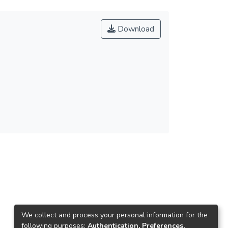
Download
We collect and process your personal information for the
following purposes:
Authentication, Preferences,