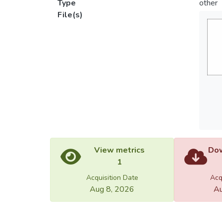
Type
other
File(s)
View metrics
Dow
1
Acquisition Date
Acq
Aug 8, 2026
Au